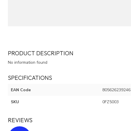
PRODUCT DESCRIPTION
No information found
SPECIFICATIONS
EAN Code
805626239246
SKU
0FZ5003
REVIEWS