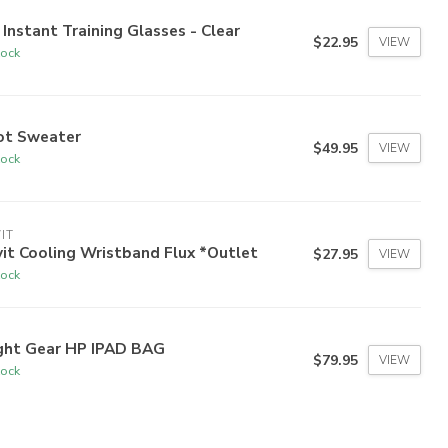
 Instant Training Glasses - Clear
$22.95
VIEW
tock
lot Sweater
$49.95
VIEW
tock
IT
it Cooling Wristband Flux *Outlet
$27.95
VIEW
tock
ight Gear HP IPAD BAG
$79.95
VIEW
tock