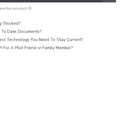
are this product
ag Stocked?
 To Date Documents?
est Technology You Need To Stay Current?
 For A Pilot Friend or Family Member?