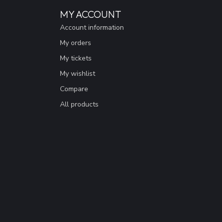
MY ACCOUNT
Account information
My orders
My tickets
My wishlist
Compare
All products