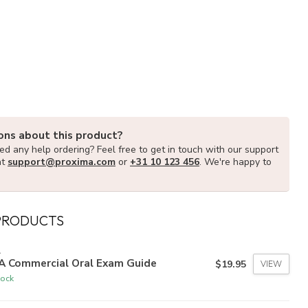
ons about this product?
d any help ordering? Feel free to get in touch with our support
at
support@proxima.com
or
+31 10 123 456
. We're happy to
PRODUCTS
A
A Commercial Oral Exam Guide
$19.95
VIEW
tock