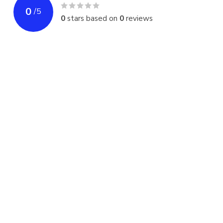
0
/
5
0
stars based on
0
reviews