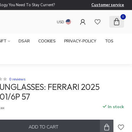
logy You Need To Stay Current?
Customer service
Ne
0
USD
IFT
DSAR
COOKIES
PRIVACY-POLICY
TOS
0 reviews
SUNGLASSES: FERRARI 2025
01/6P 57
In stock
 tax
ADD TO CART