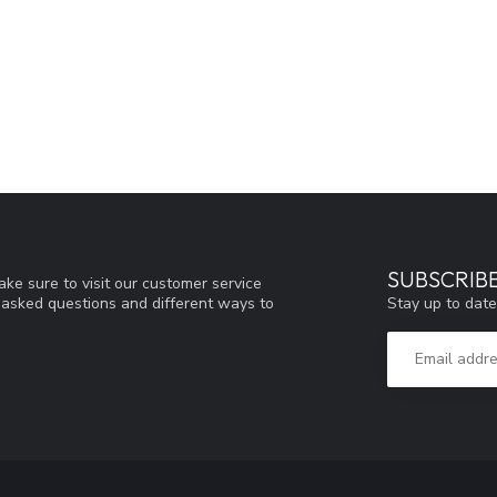
SUBSCRIB
ke sure to visit our customer service
Stay up to date
y asked questions and different ways to