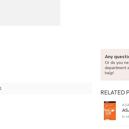
Any questi
Or do you nee
department 
help!
1
RELATED 
AS
AS
In s