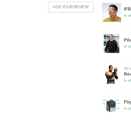
ADD YOUR REVIEW
IFR
In s
Pi
In s
REV
Rev
In s
Fl
In s