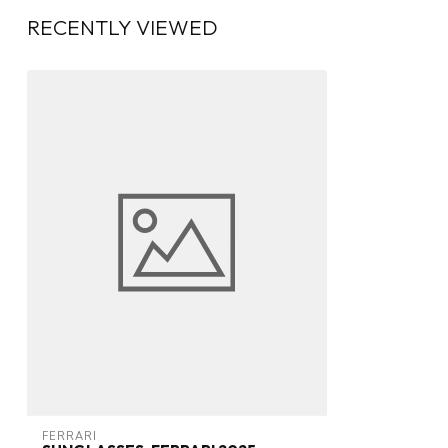
RECENTLY VIEWED
FERRARI