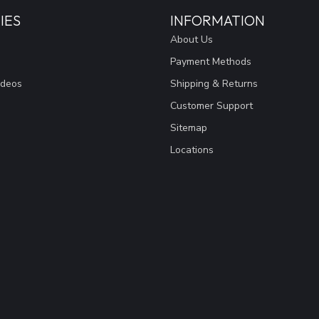
IES
INFORMATION
About Us
Payment Methods
ideos
Shipping & Returns
Customer Support
Sitemap
Locations