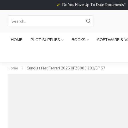
Do You Have Up To Date Documents?
HOME
PILOT SUPPLIES
BOOKS
SOFTWARE & V
Home
/
Sunglasses: Ferrari 2025 0FZ5003 101/6P 57