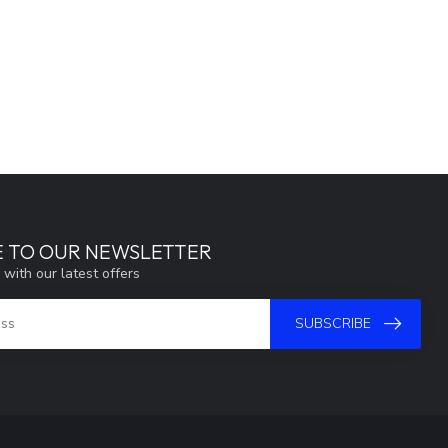
E TO OUR NEWSLETTER
 with our latest offers
SUBSCRIBE