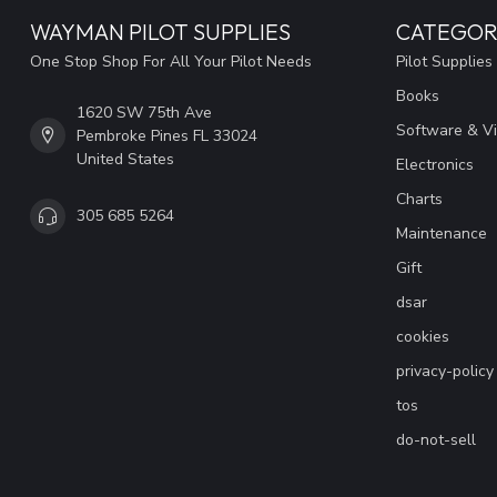
WAYMAN PILOT SUPPLIES
CATEGOR
One Stop Shop For All Your Pilot Needs
Pilot Supplies
Books
1620 SW 75th Ave
Software & V
Pembroke Pines FL 33024
United States
Electronics
Charts
305 685 5264
Maintenance
Gift
dsar
cookies
privacy-policy
tos
do-not-sell