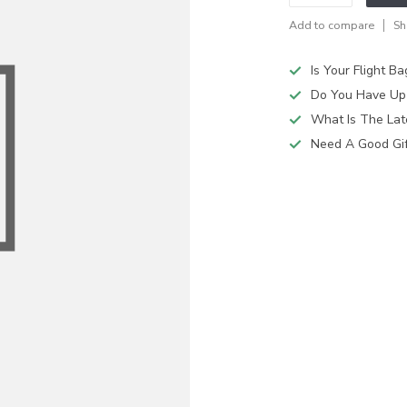
Add to compare
Sh
Is Your Flight B
Do You Have Up
What Is The Lat
Need A Good Gift