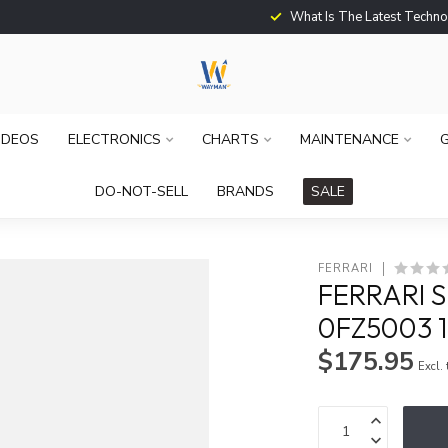
What Is The Latest Techno
IDEOS
ELECTRONICS
CHARTS
MAINTENANCE
G
DO-NOT-SELL
BRANDS
SALE
FERRARI
FERRARI 
0FZ5003 1
$175.95
Excl.