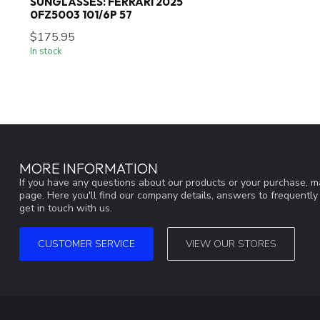
SUNGLASSES: FERRARI 2025
0FZ5003 101/6P 57
$175.95
In stock
MORE INFORMATION
If you have any questions about our products or your purchase, ma
page. Here you'll find our company details, answers to frequentl
get in touch with us.
CUSTOMER SERVICE
VIEW OUR STORES