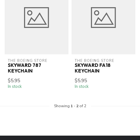
THE BOEING STORE
THE BOEING STORE
SKYWARD 787
SKYWARD FA18
KEYCHAIN
KEYCHAIN
$5.95
$5.95
In stock
In stock
Showing
1
-
2
of 2