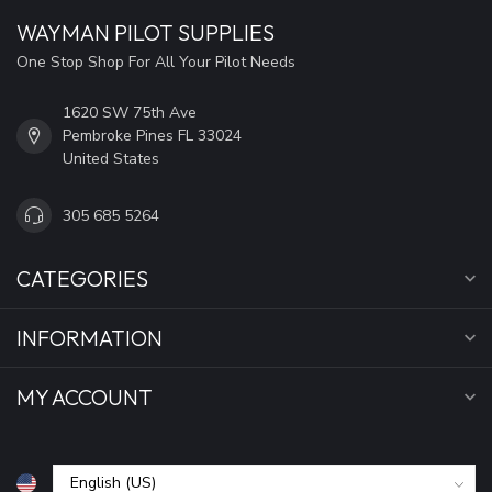
WAYMAN PILOT SUPPLIES
One Stop Shop For All Your Pilot Needs
1620 SW 75th Ave
Pembroke Pines FL 33024
United States
305 685 5264
CATEGORIES
INFORMATION
MY ACCOUNT