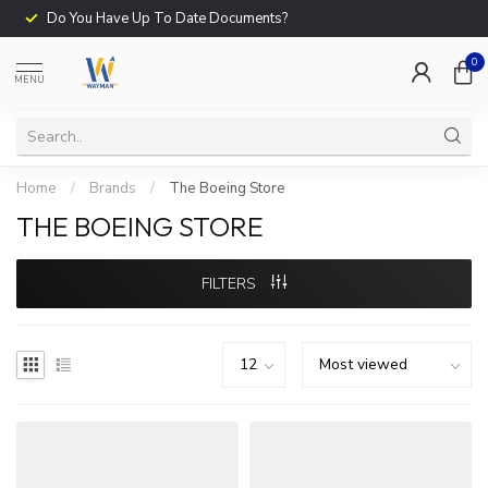
Do You Have Up To Date Documents?
0
MENU
Home
/
Brands
/
The Boeing Store
THE BOEING STORE
FILTERS