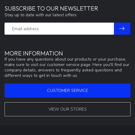
SUBSCRIBE TO OUR NEWSLETTER
Stay up to date with our latest offers
MORE INFORMATION
If you have any questions about our products or your purchase,
make sure to visit our customer service page. Here you'll find our
company details, answers to frequently asked questions and
different ways to get in touch with us.
CUSTOMER SERVICE
VIEW OUR STORES