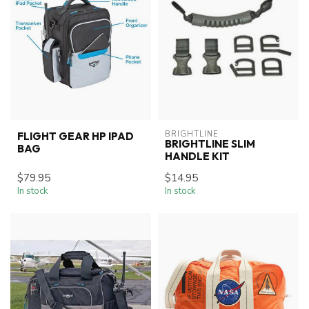
BRIGHTLINE
FLIGHT GEAR HP IPAD
BRIGHTLINE SLIM
BAG
HANDLE KIT
$79.95
$14.95
In stock
In stock