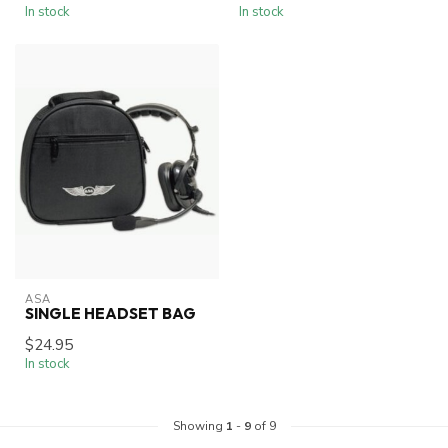
In stock
In stock
ASA
SINGLE HEADSET BAG
$24.95
In stock
Showing
1
-
9
of 9