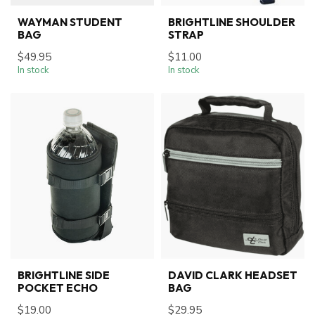
WAYMAN STUDENT
BRIGHTLINE SHOULDER
BAG
STRAP
$49.95
$11.00
In stock
In stock
BRIGHTLINE SIDE
DAVID CLARK HEADSET
POCKET ECHO
BAG
$19.00
$29.95