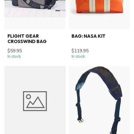
FLIGHT GEAR
BAG: NASA KIT
CROSSWIND BAG
$59.95
$119.95
In stock
In stock