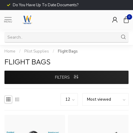
Do You Have Up To Date Documents?
0
MENU
Home
/
Pilot Supplies
/
Flight Bags
FLIGHT BAGS
FILTERS