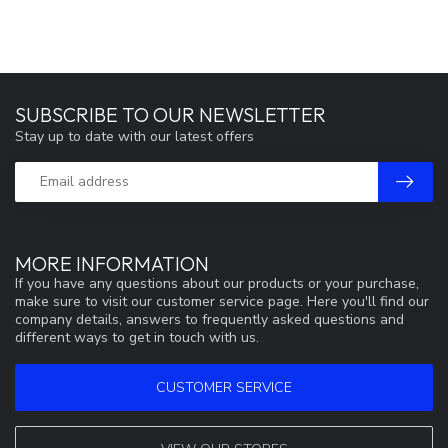
SUBSCRIBE TO OUR NEWSLETTER
Stay up to date with our latest offers
MORE INFORMATION
If you have any questions about our products or your purchase,
make sure to visit our customer service page. Here you'll find our
company details, answers to frequently asked questions and
different ways to get in touch with us.
CUSTOMER SERVICE