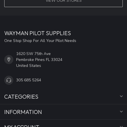
VIEW OUR STORES
WAYMAN PILOT SUPPLIES
One Stop Shop For All Your Pilot Needs
1620 SW 75th Ave
Pembroke Pines FL 33024
United States
305 685 5264
CATEGORIES
INFORMATION