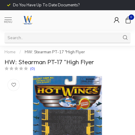
Do You Have Up To Date Documents?
0
MENU
Home
/
HW: Stearman PT-17 "High Flyer
HW: Stearman PT-17 "High Flyer
(0)