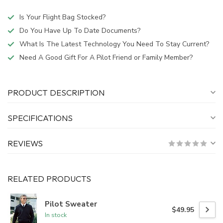
Is Your Flight Bag Stocked?
Do You Have Up To Date Documents?
What Is The Latest Technology You Need To Stay Current?
Need A Good Gift For A Pilot Friend or Family Member?
PRODUCT DESCRIPTION
SPECIFICATIONS
REVIEWS
RELATED PRODUCTS
Pilot Sweater
$49.95
In stock