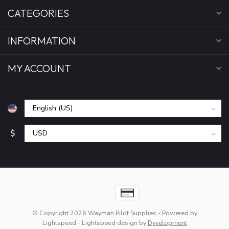
CATEGORIES
INFORMATION
MY ACCOUNT
$
© Copyright 2026 Wayman Pilot Supplies
- Powered by
Lightspeed
-
Lightspeed design
by
Dyvelopment