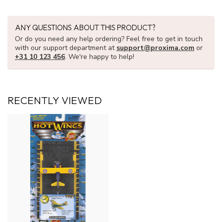
ANY QUESTIONS ABOUT THIS PRODUCT?
Or do you need any help ordering? Feel free to get in touch
with our support department at
support@proxima.com
or
+31 10 123 456
. We're happy to help!
RECENTLY VIEWED