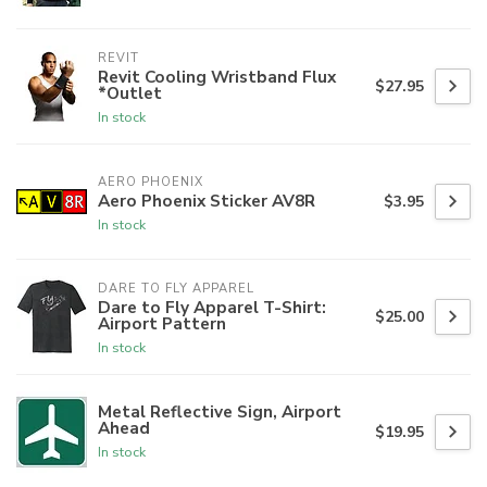
REVIT
Revit Cooling Wristband Flux
$27.95
*Outlet
In stock
AERO PHOENIX
Aero Phoenix Sticker AV8R
$3.95
In stock
DARE TO FLY APPAREL
Dare to Fly Apparel T-Shirt:
$25.00
Airport Pattern
In stock
Metal Reflective Sign, Airport
Ahead
$19.95
In stock