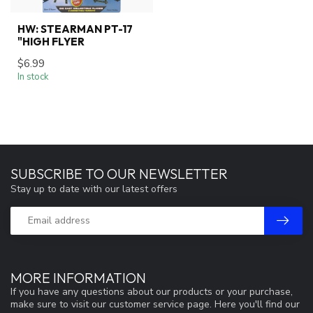
HW: STEARMAN PT-17
"HIGH FLYER
$6.99
In stock
SUBSCRIBE TO OUR NEWSLETTER
Stay up to date with our latest offers
MORE INFORMATION
If you have any questions about our products or your purchase,
make sure to visit our customer service page. Here you'll find our