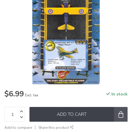
$6.99
In stock
Excl. tax
ADD TO CART
Add to compare
Share this product