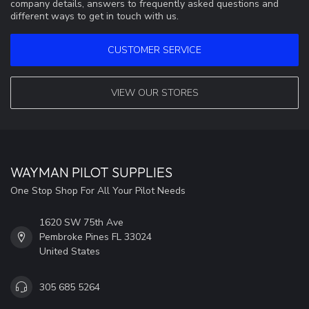
company details, answers to frequently asked questions and
different ways to get in touch with us.
CUSTOMER SERVICE
VIEW OUR STORES
WAYMAN PILOT SUPPLIES
One Stop Shop For All Your Pilot Needs
1620 SW 75th Ave
Pembroke Pines FL 33024
United States
305 685 5264