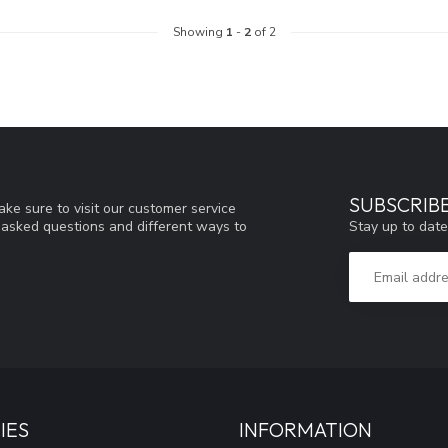
Showing
1
-
2
of 2
SUBSCRIB
ke sure to visit our customer service
Stay up to date
y asked questions and different ways to
IES
INFORMATION