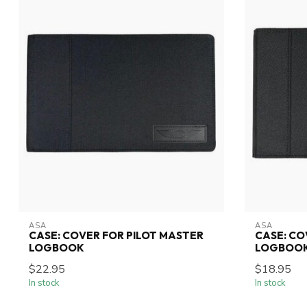
ASA
ASA
CASE: COVER FOR PILOT MASTER
CASE: CO
LOGBOOK
LOGBOO
$22.95
$18.95
In stock
In stock