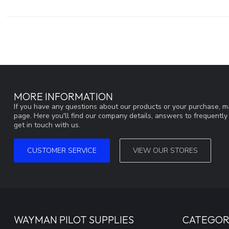
MORE INFORMATION
If you have any questions about our products or your purchase, ma
page. Here you'll find our company details, answers to frequentl
get in touch with us.
CUSTOMER SERVICE
VIEW OUR STORES
WAYMAN PILOT SUPPLIES
CATEGOR