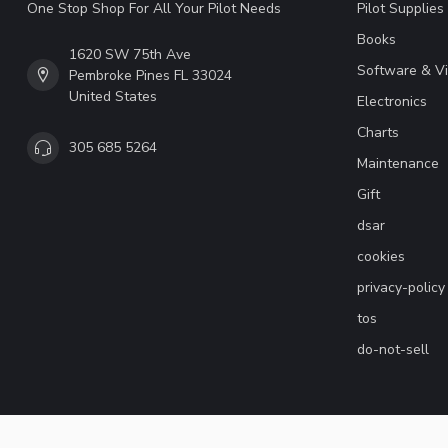
One Stop Shop For All Your Pilot Needs
Pilot Supplies
Books
1620 SW 75th Ave
Software & V
Pembroke Pines FL 33024
United States
Electronics
Charts
305 685 5264
Maintenance
Gift
dsar
cookies
privacy-policy
tos
do-not-sell