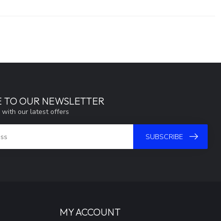
E TO OUR NEWSLETTER
 with our latest offers
SUBSCRIBE
MY ACCOUNT