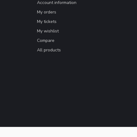
Account information
My orders
My tickets
My wishlist
Compare
All products