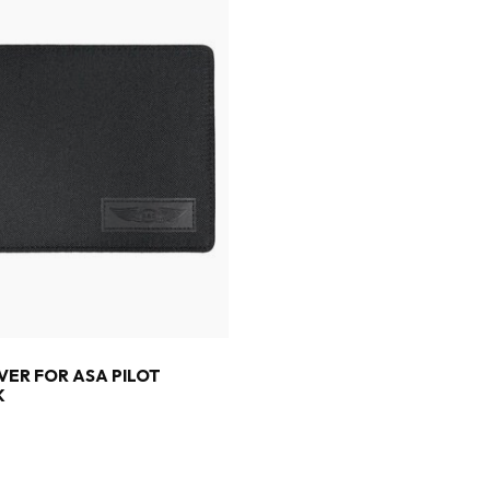
VER FOR ASA PILOT
K