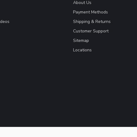
About Us
Payment Methods
ideos
Shipping & Returns
Customer Support
Sitemap
Locations