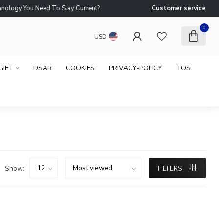
logy You Need To Stay Current?
Customer service
Ne
0
USD
GIFT
DSAR
COOKIES
PRIVACY-POLICY
TOS
Show:
FILTERS