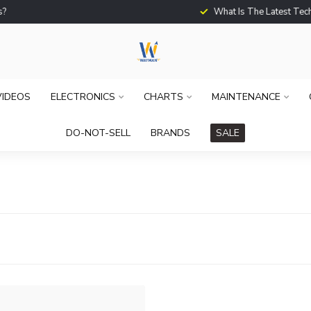
What Is The Latest Techno
VIDEOS
ELECTRONICS
CHARTS
MAINTENANCE
DO-NOT-SELL
BRANDS
SALE