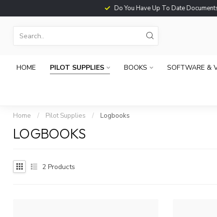
Do You Have Up To Date Documents?
HOME
PILOT SUPPLIES
BOOKS
SOFTWARE & 
Home
/
Pilot Supplies
/
Logbooks
LOGBOOKS
2
Products