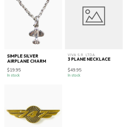
VIVA S.R. LTDA.
SIMPLE SILVER
3 PLANE NECKLACE
AIRPLANE CHARM
$19.95
$49.95
In stock
In stock