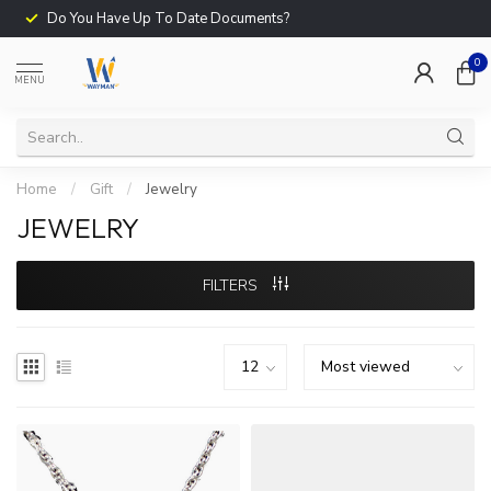
Do You Have Up To Date Documents?
0
MENU
Home
/
Gift
/
Jewelry
JEWELRY
FILTERS