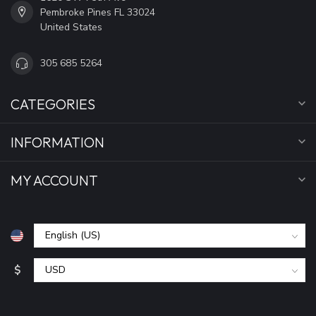
Pembroke Pines FL 33024
United States
305 685 5264
CATEGORIES
INFORMATION
MY ACCOUNT
$