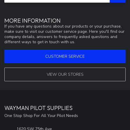
MORE INFORMATION
If you have any questions about our products or your purchase,
make sure to visit our customer service page. Here you'll find our
company details, answers to frequently asked questions and
different ways to get in touch with us.
CUSTOMER SERVICE
VIEW OUR STORES
WAYMAN PILOT SUPPLIES
One Stop Shop For All Your Pilot Needs
1620 SW 75th Ave