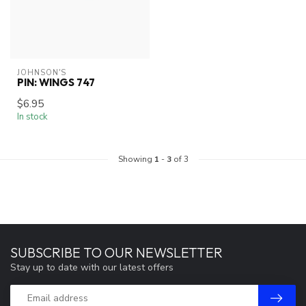
JOHNSON'S
PIN: WINGS 747
$6.95
In stock
Showing
1
-
3
of 3
SUBSCRIBE TO OUR NEWSLETTER
Stay up to date with our latest offers