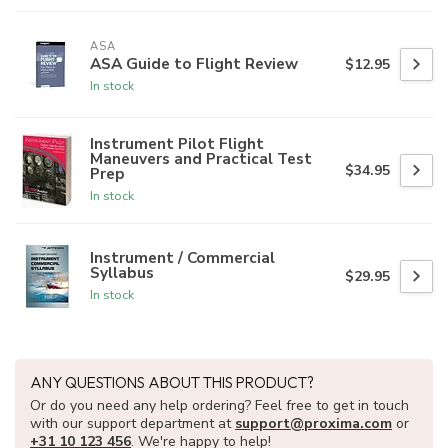
ASA
ASA Guide to Flight Review
$12.95
In stock
Instrument Pilot Flight
Maneuvers and Practical Test
$34.95
Prep
In stock
Instrument / Commercial
Syllabus
$29.95
In stock
ANY QUESTIONS ABOUT THIS PRODUCT?
Or do you need any help ordering? Feel free to get in touch
with our support department at
support@proxima.com
or
+31 10 123 456
. We're happy to help!