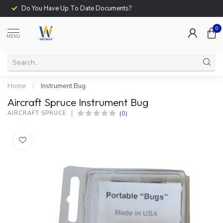
Do You Have Up To Date Documents?
0
MENU
Home
/
Instrument Bug
Aircraft Spruce Instrument Bug
(0)
AIRCRAFT SPRUCE