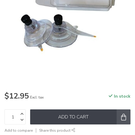
$12.95
In stock
Excl. tax
ADD TO CART
Add to compare
Share this product