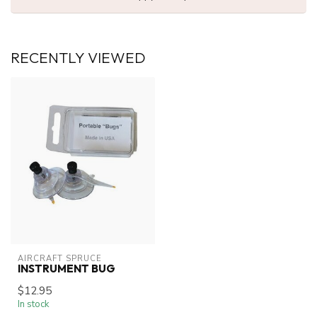
RECENTLY VIEWED
AIRCRAFT SPRUCE
INSTRUMENT BUG
$12.95
In stock