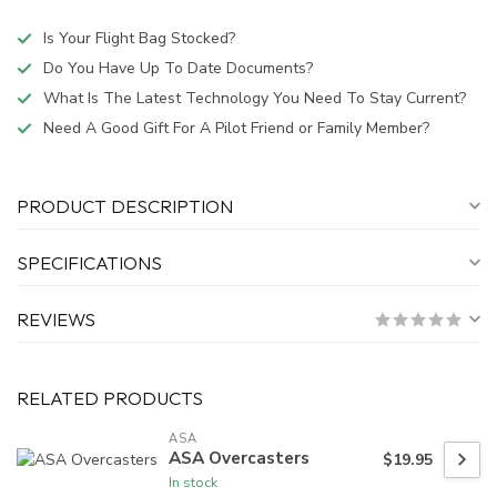
Is Your Flight Bag Stocked?
Do You Have Up To Date Documents?
What Is The Latest Technology You Need To Stay Current?
Need A Good Gift For A Pilot Friend or Family Member?
PRODUCT DESCRIPTION
SPECIFICATIONS
REVIEWS
RELATED PRODUCTS
ASA
ASA Overcasters
$19.95
In stock