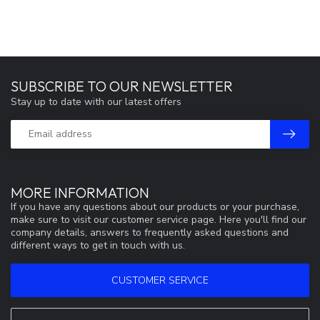
SUBSCRIBE TO OUR NEWSLETTER
Stay up to date with our latest offers
MORE INFORMATION
If you have any questions about our products or your purchase,
make sure to visit our customer service page. Here you'll find our
company details, answers to frequently asked questions and
different ways to get in touch with us.
CUSTOMER SERVICE