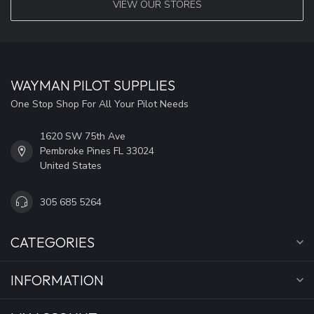
VIEW OUR STORES
WAYMAN PILOT SUPPLIES
One Stop Shop For All Your Pilot Needs
1620 SW 75th Ave
Pembroke Pines FL 33024
United States
305 685 5264
CATEGORIES
INFORMATION