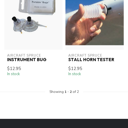
AIRCRAFT SPRUCE
AIRCRAFT SPRUCE
INSTRUMENT BUG
STALL HORN TESTER
$12.95
$12.95
In stock
In stock
Showing
1
-
2
of 2