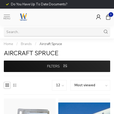
Do You Have Up To Date Documents?
0
MENU
Home
/
Brands
/
Aircraft Spruce
AIRCRAFT SPRUCE
FILTERS