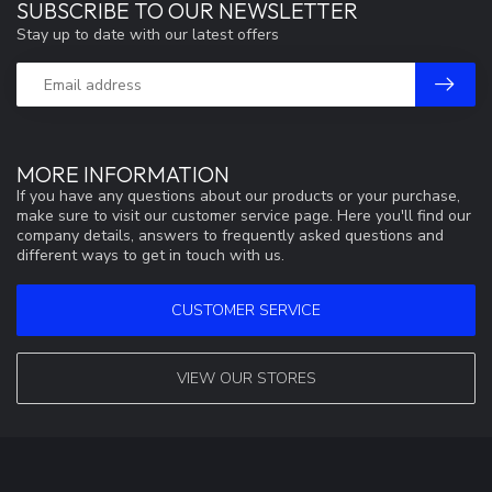
SUBSCRIBE TO OUR NEWSLETTER
Stay up to date with our latest offers
MORE INFORMATION
If you have any questions about our products or your purchase,
make sure to visit our customer service page. Here you'll find our
company details, answers to frequently asked questions and
different ways to get in touch with us.
CUSTOMER SERVICE
VIEW OUR STORES