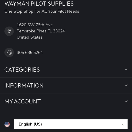
WAYMAN PILOT SUPPLIES
One Stop Shop For All Your Pilot Needs
1620 SW 75th Ave
Pembroke Pines FL 33024
United States
305 685 5264
CATEGORIES
INFORMATION
MY ACCOUNT