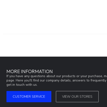
MORE INFORMATION
If you have any questions about our products or your purchase, ma
page. Here you'll find our company details, answers to frequentl
get in touch with us.
CUSTOMER SERVICE
VIEW OUR STORES