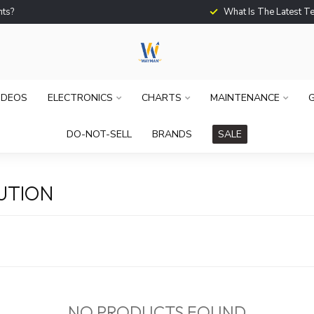
What Is The Latest Techno
IDEOS
ELECTRONICS
CHARTS
MAINTENANCE
G
DO-NOT-SELL
BRANDS
SALE
UTION
NO PRODUCTS FOUND