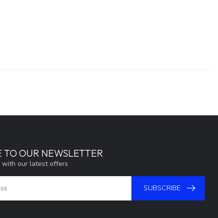
E TO OUR NEWSLETTER
 with our latest offers
SUBSCRIBE