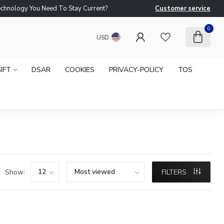
logy You Need To Stay Current?
Customer service
Ne
0
USD
IFT
DSAR
COOKIES
PRIVACY-POLICY
TOS
Show:
FILTERS