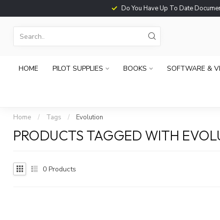
Do You Have Up To Date Documents?
HOME
PILOT SUPPLIES
BOOKS
SOFTWARE & V
Home
/
Tags
/
Evolution
PRODUCTS TAGGED WITH EVOL
0
Products