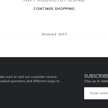
CONTINUE SHOPPING
Showing
1
-
0
of 0
SUBSCRIB
ke sure to visit our customer service
Stay up to date
y asked questions and different ways to