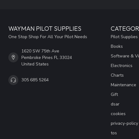
WAYMAN PILOT SUPPLIES
CATEGOR
One Stop Shop For All Your Pilot Needs
Pilot Supplies
Books
1620 SW 75th Ave
Software & V
Pembroke Pines FL 33024
United States
Electronics
Charts
305 685 5264
Maintenance
Gift
dsar
cookies
privacy-policy
tos