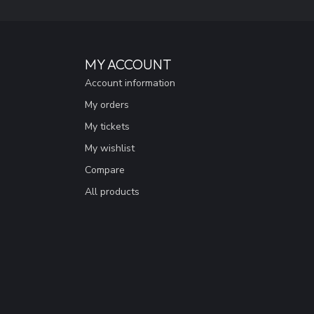
MY ACCOUNT
Account information
My orders
My tickets
My wishlist
Compare
All products