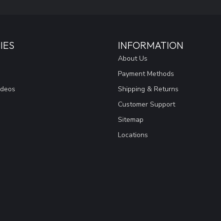
IES
INFORMATION
About Us
Payment Methods
ideos
Shipping & Returns
Customer Support
Sitemap
Locations