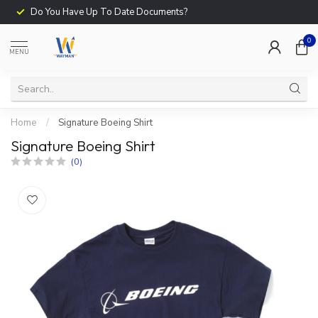
Do You Have Up To Date Documents?
0
MENU
Home
/
Signature Boeing Shirt
Signature Boeing Shirt
(0)