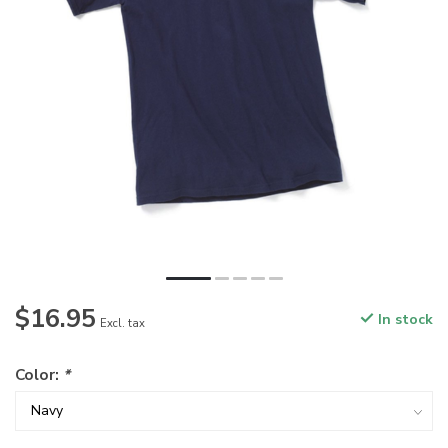
$16.95
In stock
Excl. tax
Color:
*