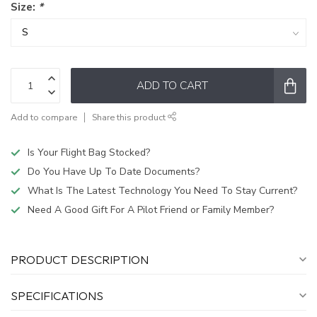
Size:
*
ADD TO CART
Add to compare
Share this product
Is Your Flight Bag Stocked?
Do You Have Up To Date Documents?
What Is The Latest Technology You Need To Stay Current?
Need A Good Gift For A Pilot Friend or Family Member?
PRODUCT DESCRIPTION
SPECIFICATIONS