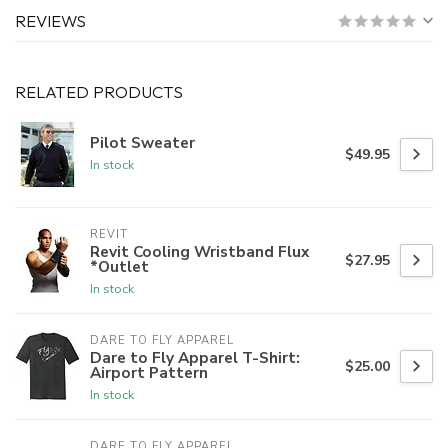
REVIEWS
RELATED PRODUCTS
Pilot Sweater
$49.95
In stock
REVIT
Revit Cooling Wristband Flux
$27.95
*Outlet
In stock
DARE TO FLY APPAREL
Dare to Fly Apparel T-Shirt:
$25.00
Airport Pattern
In stock
DARE TO FLY APPAREL