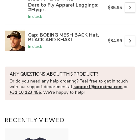
Dare to Fly Apparel Leggings:
$35.95
#Flygirl
In stock
Cap: BOEING MESH BACK Hat,
BLACK AND KHAKI
$34.99
In stock
ANY QUESTIONS ABOUT THIS PRODUCT?
Or do you need any help ordering? Feel free to get in touch
with our support department at
support@proxima.com
or
+31 10 123 456
. We're happy to help!
RECENTLY VIEWED