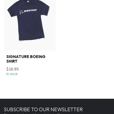
SIGNATURE BOEING
SHIRT
$16.95
In stock
SUBSCRIBE TO OUR NEWSLETTER