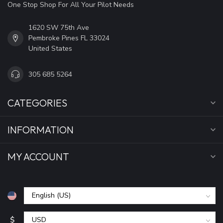
One Stop Shop For All Your Pilot Needs
1620 SW 75th Ave
Pembroke Pines FL 33024
United States
305 685 5264
CATEGORIES
INFORMATION
MY ACCOUNT
$