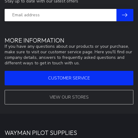
Stay up to date with our latest offers
MORE INFORMATION
If you have any questions about our products or your purchase,
make sure to visit our customer service page. Here you'll find our
company details, answers to frequently asked questions and
different ways to get in touch with us.
CUSTOMER SERVICE
VIEW OUR STORES
WAYMAN PILOT SUPPLIES