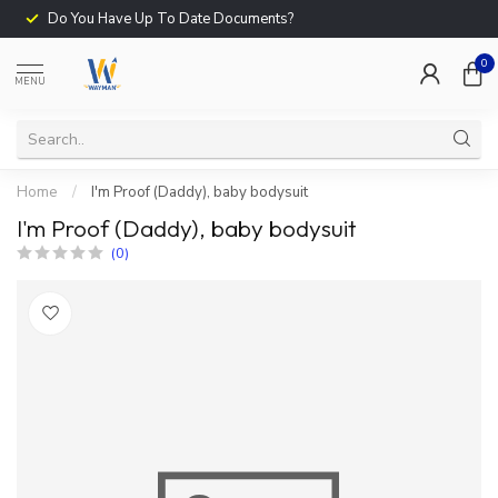
Do You Have Up To Date Documents?
0
MENU
Home
/
I'm Proof (Daddy), baby bodysuit
I'm Proof (Daddy), baby bodysuit
(0)