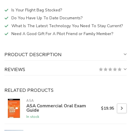
Is Your Flight Bag Stocked?
Do You Have Up To Date Documents?
What Is The Latest Technology You Need To Stay Current?
Need A Good Gift For A Pilot Friend or Family Member?
PRODUCT DESCRIPTION
REVIEWS
RELATED PRODUCTS
ASA
ASA Commercial Oral Exam
$19.95
Guide
In stock