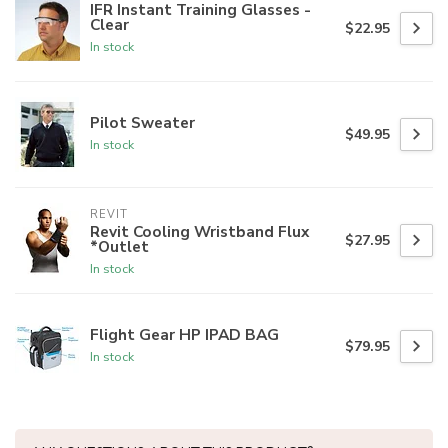
IFR Instant Training Glasses -
Clear
$22.95
In stock
Pilot Sweater
$49.95
In stock
REVIT
Revit Cooling Wristband Flux
$27.95
*Outlet
In stock
Flight Gear HP IPAD BAG
$79.95
In stock