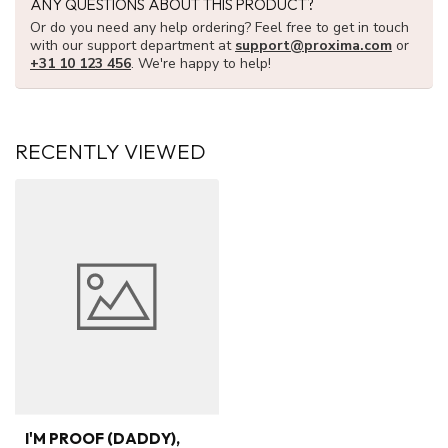
ANY QUESTIONS ABOUT THIS PRODUCT?
Or do you need any help ordering? Feel free to get in touch
with our support department at
support@proxima.com
or
+31 10 123 456
. We're happy to help!
RECENTLY VIEWED
I'M PROOF (DADDY),