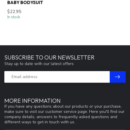
BABY BODYSUIT
$22.95
In stock
SUBSCRIBE TO OUR NEWSLETTER
Stay up to date with our latest offers
MORE INFORMATION
If you have any questions about our products or your purchase,
make sure to visit our customer service page. Here you'll find our
company details, answers to frequently asked questions and
different ways to get in touch with us.