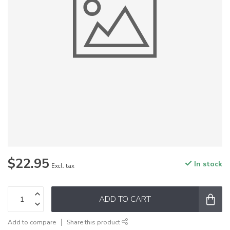
$22.95
In stock
Excl. tax
ADD TO CART
Add to compare
Share this product