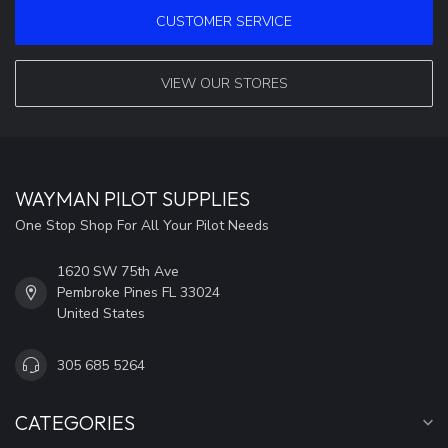
CUSTOMER SERVICE
VIEW OUR STORES
WAYMAN PILOT SUPPLIES
One Stop Shop For All Your Pilot Needs
1620 SW 75th Ave
Pembroke Pines FL 33024
United States
305 685 5264
CATEGORIES