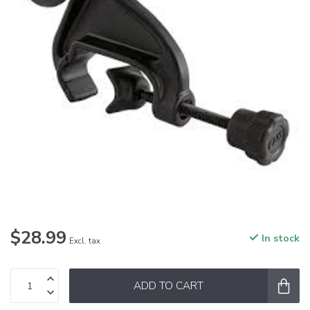
$28.99
In stock
Excl. tax
ADD TO CART