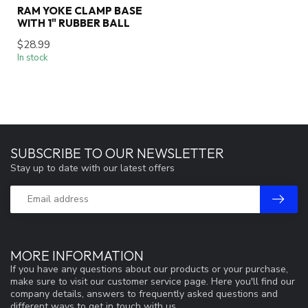
RAM YOKE CLAMP BASE
WITH 1" RUBBER BALL
$28.99
In stock
SUBSCRIBE TO OUR NEWSLETTER
Stay up to date with our latest offers
MORE INFORMATION
If you have any questions about our products or your purchase,
make sure to visit our customer service page. Here you'll find our
company details, answers to frequently asked questions and
different ways to get in touch with us.