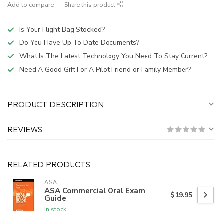
Add to compare
Share this product
Is Your Flight Bag Stocked?
Do You Have Up To Date Documents?
What Is The Latest Technology You Need To Stay Current?
Need A Good Gift For A Pilot Friend or Family Member?
PRODUCT DESCRIPTION
REVIEWS
RELATED PRODUCTS
ASA
ASA Commercial Oral Exam
$19.95
Guide
In stock