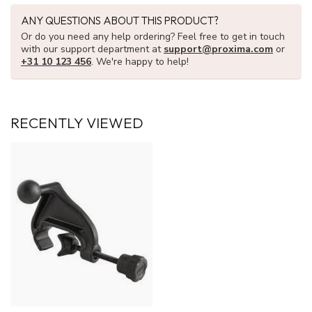
ANY QUESTIONS ABOUT THIS PRODUCT?
Or do you need any help ordering? Feel free to get in touch
with our support department at
support@proxima.com
or
+31 10 123 456
. We're happy to help!
RECENTLY VIEWED