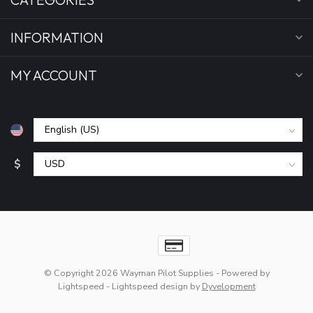
INFORMATION
MY ACCOUNT
$
© Copyright 2026 Wayman Pilot Supplies
- Powered by
Lightspeed
-
Lightspeed design
by
Dyvelopment