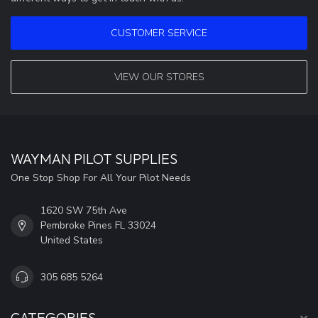
CUSTOMER SERVICE
VIEW OUR STORES
WAYMAN PILOT SUPPLIES
One Stop Shop For All Your Pilot Needs
1620 SW 75th Ave
Pembroke Pines FL 33024
United States
305 685 5264
CATEGORIES