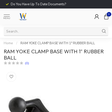
Do You Have Up To Date Documents?
0
MENU
Home
/
RAM YOKE CLAMP BASE WITH 1" RUBBER BALL
RAM YOKE CLAMP BASE WITH 1" RUBBER
BALL
(0)