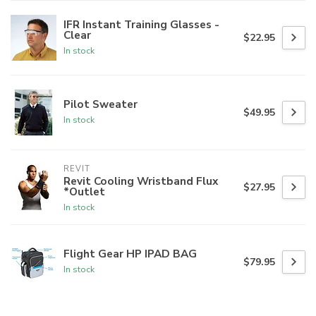
IFR Instant Training Glasses -
Clear
$22.95
In stock
Pilot Sweater
$49.95
In stock
REVIT
Revit Cooling Wristband Flux
$27.95
*Outlet
In stock
Flight Gear HP IPAD BAG
$79.95
In stock