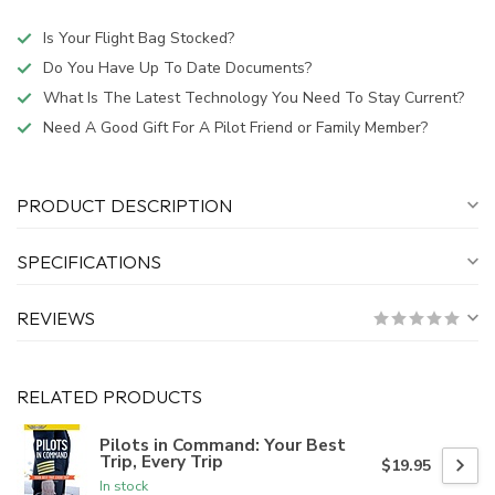
Is Your Flight Bag Stocked?
Do You Have Up To Date Documents?
What Is The Latest Technology You Need To Stay Current?
Need A Good Gift For A Pilot Friend or Family Member?
PRODUCT DESCRIPTION
SPECIFICATIONS
REVIEWS
RELATED PRODUCTS
Pilots in Command: Your Best
Trip, Every Trip
$19.95
In stock