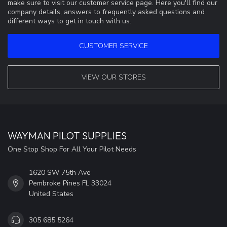
make sure to visit our customer service page. Here you'll find our
company details, answers to frequently asked questions and
different ways to get in touch with us.
CUSTOMER SERVICE
VIEW OUR STORES
WAYMAN PILOT SUPPLIES
One Stop Shop For All Your Pilot Needs
1620 SW 75th Ave
Pembroke Pines FL 33024
United States
305 685 5264