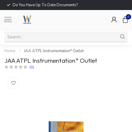
Do You Have Up To Date Documents?
0
MENU
Home
/
JAA ATPL Instrumentation* Outlet
JAA ATPL Instrumentation* Outlet
(0)