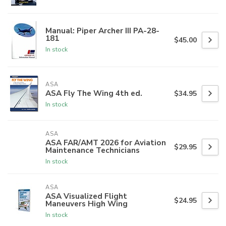
Manual: Piper Archer III PA-28-
181
$45.00
In stock
ASA
ASA Fly The Wing 4th ed.
$34.95
In stock
ASA
ASA FAR/AMT 2026 for Aviation
$29.95
Maintenance Technicians
In stock
ASA
ASA Visualized Flight
$24.95
Maneuvers High Wing
In stock