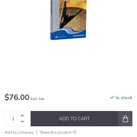
$76.00
In stock
Excl. tax
ADD TO CART
Add to compare
Share this product