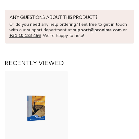
ANY QUESTIONS ABOUT THIS PRODUCT?
Or do you need any help ordering? Feel free to get in touch
with our support department at
support@proxima.com
or
+31 10 123 456
. We're happy to help!
RECENTLY VIEWED