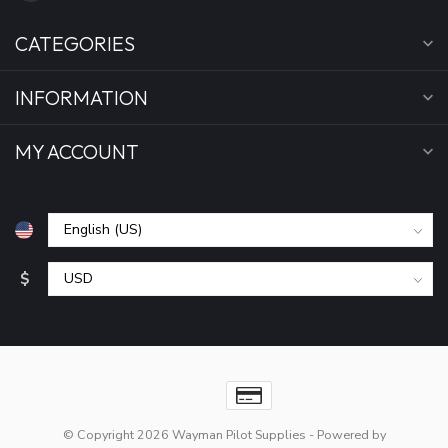
CATEGORIES
INFORMATION
MY ACCOUNT
$
© Copyright 2026 Wayman Pilot Supplies
- Powered by