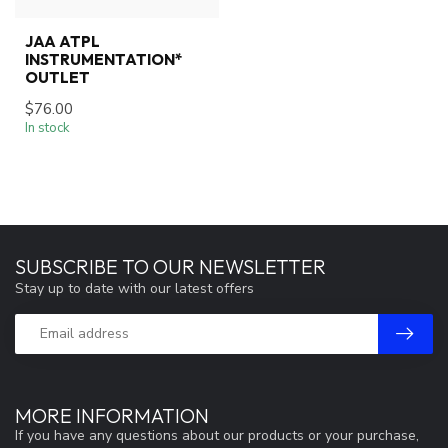
JAA ATPL
INSTRUMENTATION*
OUTLET
$76.00
In stock
SUBSCRIBE TO OUR NEWSLETTER
Stay up to date with our latest offers
MORE INFORMATION
If you have any questions about our products or your purchase,