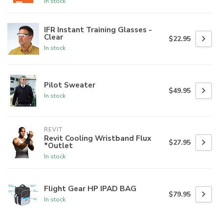
In stock
IFR Instant Training Glasses -
Clear
$22.95
In stock
Pilot Sweater
$49.95
In stock
REVIT
Revit Cooling Wristband Flux
$27.95
*Outlet
In stock
Flight Gear HP IPAD BAG
$79.95
In stock