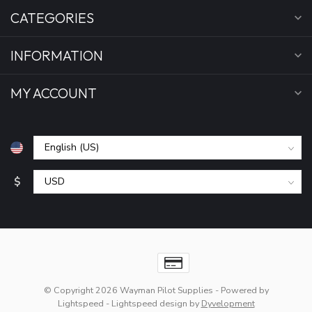
CATEGORIES
INFORMATION
MY ACCOUNT
$
© Copyright 2026 Wayman Pilot Supplies
- Powered by
Lightspeed
-
Lightspeed design
by
Dyvelopment