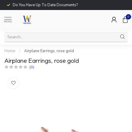
Do You Have Up To Date Documents?
0
MENU
Home
/
Airplane Earrings, rose gold
Airplane Earrings, rose gold
(0)