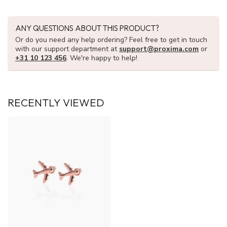
ANY QUESTIONS ABOUT THIS PRODUCT?
Or do you need any help ordering? Feel free to get in touch
with our support department at
support@proxima.com
or
+31 10 123 456
. We're happy to help!
RECENTLY VIEWED