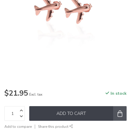
$21.95
In stock
Excl. tax
ADD TO CART
Add to compare
Share this product