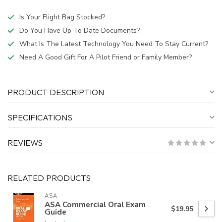
Is Your Flight Bag Stocked?
Do You Have Up To Date Documents?
What Is The Latest Technology You Need To Stay Current?
Need A Good Gift For A Pilot Friend or Family Member?
PRODUCT DESCRIPTION
SPECIFICATIONS
REVIEWS
RELATED PRODUCTS
ASA
ASA Commercial Oral Exam
$19.95
Guide