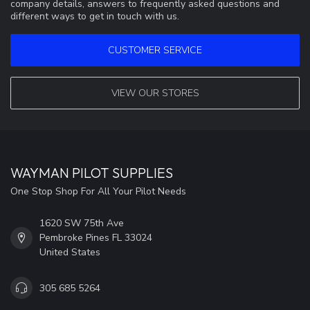
company details, answers to frequently asked questions and
different ways to get in touch with us.
CUSTOMER SERVICE
VIEW OUR STORES
WAYMAN PILOT SUPPLIES
One Stop Shop For All Your Pilot Needs
1620 SW 75th Ave
Pembroke Pines FL 33024
United States
305 685 5264