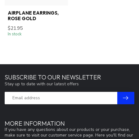
AIRPLANE EARRINGS,
ROSE GOLD
$21.95
In stock
SUBSCRIBE TO OUR NEWSLETTER
Stay up to date with our latest offers
MORE INFORMATION
If you have any questions about our products or your purchase,
make sure to visit our customer service page. Here you'll find our