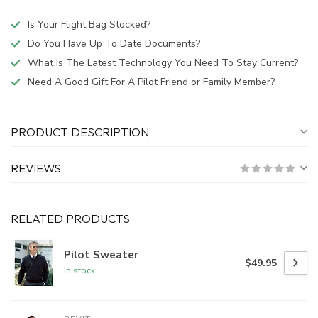
Is Your Flight Bag Stocked?
Do You Have Up To Date Documents?
What Is The Latest Technology You Need To Stay Current?
Need A Good Gift For A Pilot Friend or Family Member?
PRODUCT DESCRIPTION
REVIEWS
RELATED PRODUCTS
Pilot Sweater
$49.95
In stock