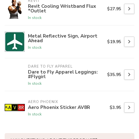
REVIT
Revit Cooling Wristband Flux
$27.95
*Outlet
In stock
Metal Reflective Sign, Airport
Ahead
$19.95
In stock
DARE TO FLY APPAREL
Dare to Fly Apparel Leggings:
$35.95
#Flygirl
In stock
AERO PHOENIX
Aero Phoenix Sticker AV8R
$3.95
In stock