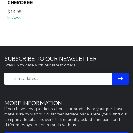
CHEROKEE
$14.99
In stock
SUBSCRIBE TO OUR NEWSLETTER
Stay up to date with our latest offers
MORE INFORMATION
If you have any questions about our products or your purchase,
make sure to visit our customer service page. Here you'll find our
company details, answers to frequently asked questions and
different ways to get in touch with us.