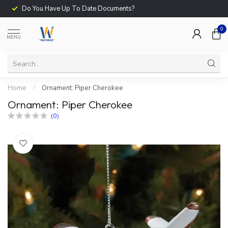
Do You Have Up To Date Documents?
0
MENU
Home
/
Ornament: Piper Cherokee
Ornament: Piper Cherokee
(0)