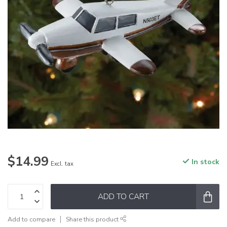
$14.99
In stock
Excl. tax
ADD TO CART
Add to compare
Share this product