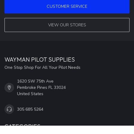
CUSTOMER SERVICE
VIEW OUR STORES
WAYMAN PILOT SUPPLIES
One Stop Shop For All Your Pilot Needs
1620 SW 75th Ave
Pembroke Pines FL 33024
United States
305 685 5264
CATEGORIES