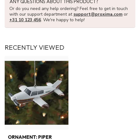
ANY QUESTIONS ABOUT THIS PRODUCT?
Or do you need any help ordering? Feel free to get in touch
with our support department at
support@proxima.com
or
+31 10 123 456
. We're happy to help!
RECENTLY VIEWED
ORNAMENT: PIPER