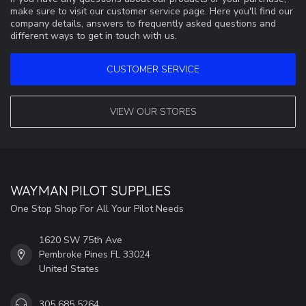
make sure to visit our customer service page. Here you'll find our
company details, answers to frequently asked questions and
different ways to get in touch with us.
CUSTOMER SERVICE
VIEW OUR STORES
WAYMAN PILOT SUPPLIES
One Stop Shop For All Your Pilot Needs
1620 SW 75th Ave
Pembroke Pines FL 33024
United States
305 685 5264