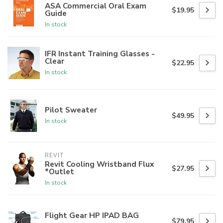
ASA Commercial Oral Exam
$19.95
Guide
In stock
IFR Instant Training Glasses -
Clear
$22.95
In stock
Pilot Sweater
$49.95
In stock
REVIT
Revit Cooling Wristband Flux
$27.95
*Outlet
In stock
Flight Gear HP IPAD BAG
$79.95