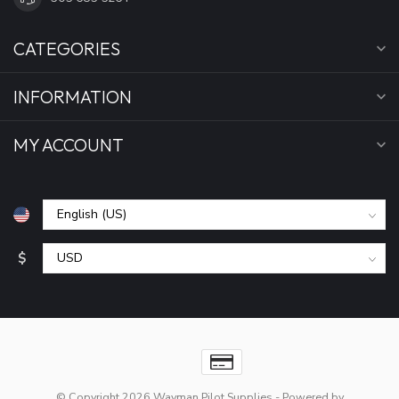
CATEGORIES
INFORMATION
MY ACCOUNT
$
© Copyright 2026 Wayman Pilot Supplies
- Powered by