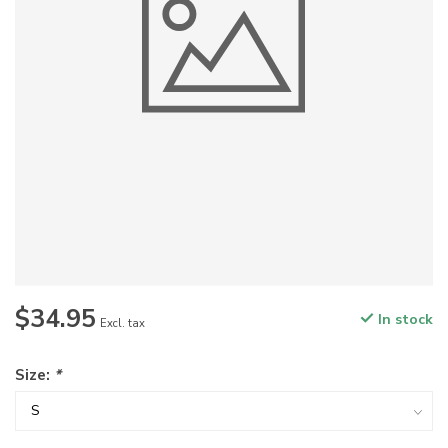
$34.95
In stock
Excl. tax
Size:
*