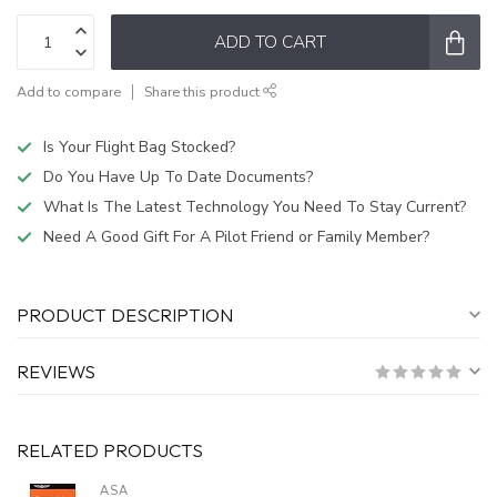
ADD TO CART
Add to compare
Share this product
Is Your Flight Bag Stocked?
Do You Have Up To Date Documents?
What Is The Latest Technology You Need To Stay Current?
Need A Good Gift For A Pilot Friend or Family Member?
PRODUCT DESCRIPTION
REVIEWS
RELATED PRODUCTS
ASA