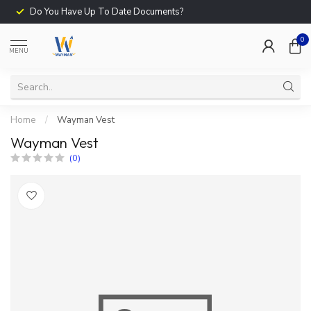
Do You Have Up To Date Documents?
0
MENU
Home
/
Wayman Vest
Wayman Vest
(0)