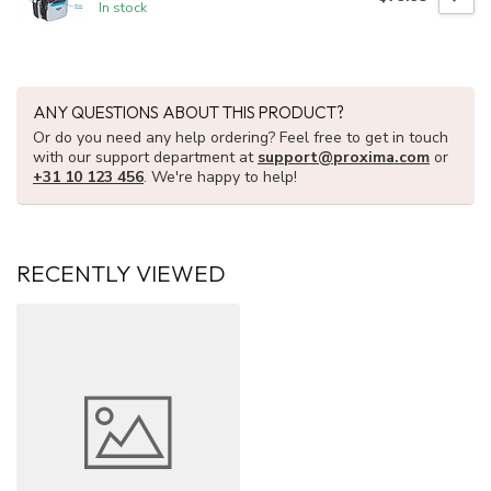
In stock
ANY QUESTIONS ABOUT THIS PRODUCT?
Or do you need any help ordering? Feel free to get in touch
with our support department at
support@proxima.com
or
+31 10 123 456
. We're happy to help!
RECENTLY VIEWED