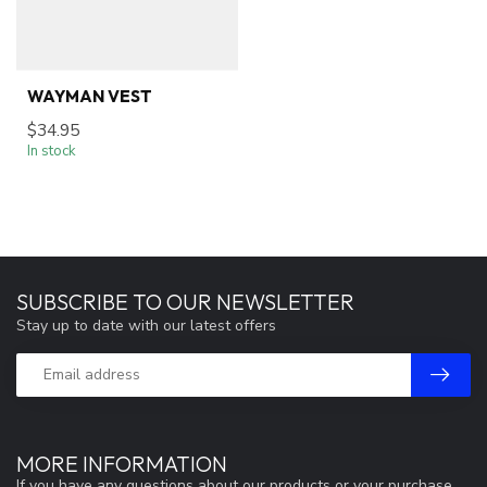
WAYMAN VEST
$34.95
In stock
SUBSCRIBE TO OUR NEWSLETTER
Stay up to date with our latest offers
MORE INFORMATION
If you have any questions about our products or your purchase,