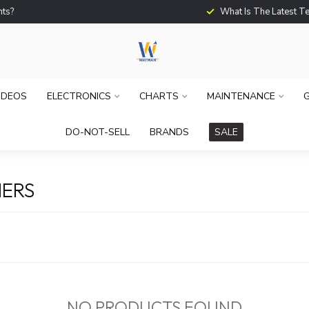
What Is The Latest Techno
IDEOS
ELECTRONICS
CHARTS
MAINTENANCE
G
DO-NOT-SELL
BRANDS
SALE
ERS
NO PRODUCTS FOUND