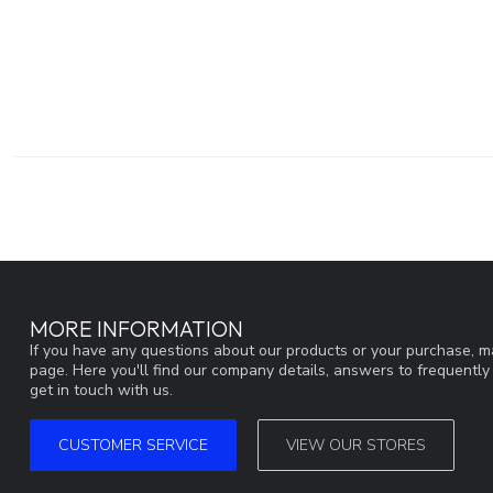
MORE INFORMATION
If you have any questions about our products or your purchase, ma
page. Here you'll find our company details, answers to frequentl
get in touch with us.
CUSTOMER SERVICE
VIEW OUR STORES