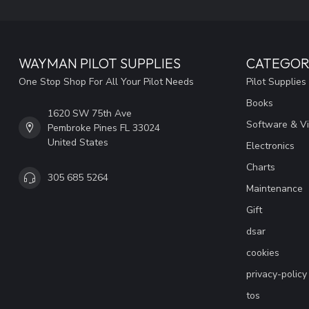
WAYMAN PILOT SUPPLIES
CATEGOR
One Stop Shop For All Your Pilot Needs
Pilot Supplies
Books
1620 SW 75th Ave
Software & V
Pembroke Pines FL 33024
United States
Electronics
Charts
305 685 5264
Maintenance
Gift
dsar
cookies
privacy-policy
tos