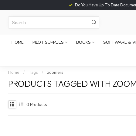
Do You Have Up To Date Documents?
HOME
PILOT SUPPLIES
BOOKS
SOFTWARE & V
Home
/
Tags
/
zoomers
PRODUCTS TAGGED WITH ZOOM
0
Products