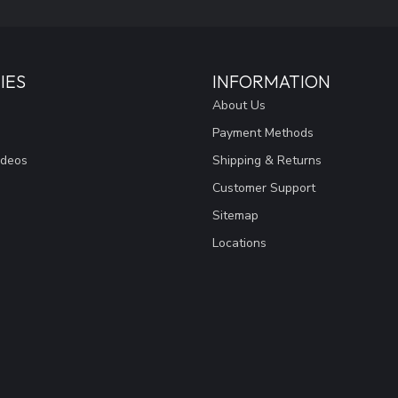
IES
INFORMATION
About Us
Payment Methods
ideos
Shipping & Returns
Customer Support
Sitemap
Locations