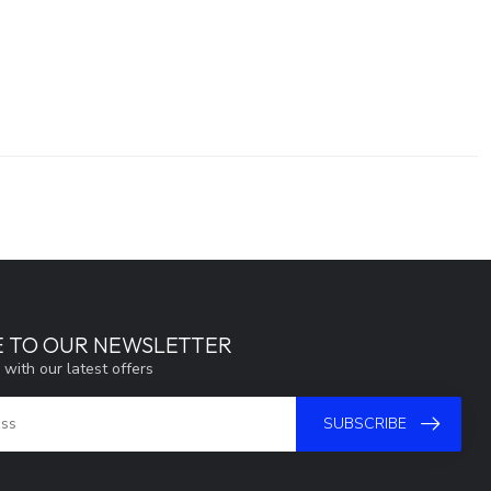
E TO OUR NEWSLETTER
 with our latest offers
SUBSCRIBE