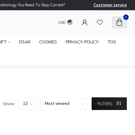
logy You Need To Stay Current?
Customer service
Ne
0
USD
IFT
DSAR
COOKIES
PRIVACY-POLICY
TOS
Show:
FILTERS