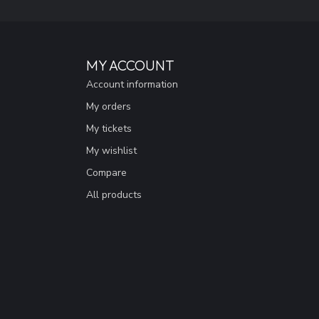
MY ACCOUNT
Account information
My orders
My tickets
My wishlist
Compare
All products