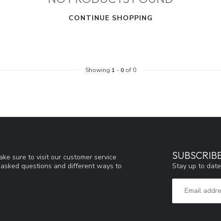
CONTINUE SHOPPING
Showing
1
-
0
of 0
SUBSCRIB
ke sure to visit our customer service
Stay up to date
y asked questions and different ways to