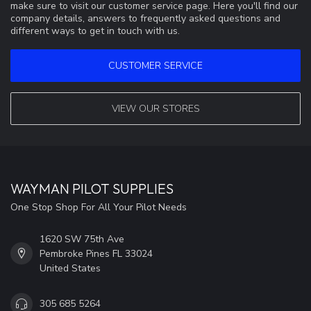
make sure to visit our customer service page. Here you'll find our
company details, answers to frequently asked questions and
different ways to get in touch with us.
CUSTOMER SERVICE
VIEW OUR STORES
WAYMAN PILOT SUPPLIES
One Stop Shop For All Your Pilot Needs
1620 SW 75th Ave
Pembroke Pines FL 33024
United States
305 685 5264