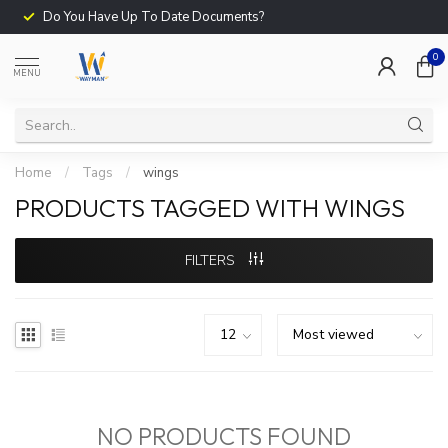
Do You Have Up To Date Documents?
0
MENU
Home
/
Tags
/
wings
PRODUCTS TAGGED WITH WINGS
FILTERS
NO PRODUCTS FOUND