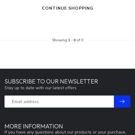
CONTINUE SHOPPING
Showing
1
-
0
of 0
SUBSCRIBE TO OUR NEWSLETTER
Stay up to date with our latest offers
MORE INFORMATION
If you have any questions about our products or your purchase,