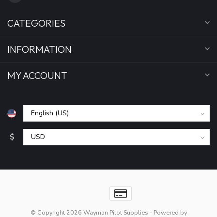
CATEGORIES
INFORMATION
MY ACCOUNT
$
© Copyright 2026 Wayman Pilot Supplies
- Powered by