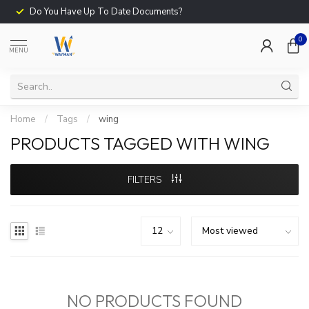
Do You Have Up To Date Documents?
0
MENU
Home
/
Tags
/
wing
PRODUCTS TAGGED WITH WING
FILTERS
NO PRODUCTS FOUND