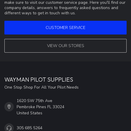
make sure to visit our customer service page. Here you'll find our
company details, answers to frequently asked questions and
different ways to get in touch with us.
CUSTOMER SERVICE
VIEW OUR STORES
WAYMAN PILOT SUPPLIES
One Stop Shop For All Your Pilot Needs
1620 SW 75th Ave
Pembroke Pines FL 33024
United States
305 685 5264