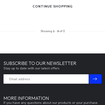
CONTINUE SHOPPING
Showing
1
-
0
of 0
SUBSCRIBE TO OUR NEWSLETTER
Stay up to date with our latest offers
MORE INFORMATION
If you have any questions about our products or your purchase,