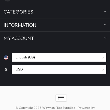
CATEGORIES
INFORMATION
MY ACCOUNT
$
© Copyright 2026 Wayman Pilot Supplies
- Powered by