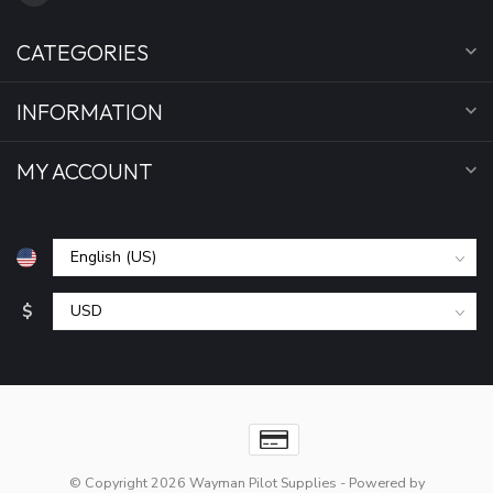
CATEGORIES
INFORMATION
MY ACCOUNT
$
© Copyright 2026 Wayman Pilot Supplies
- Powered by