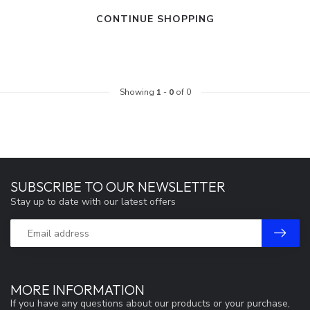
CONTINUE SHOPPING
Showing
1
-
0
of 0
SUBSCRIBE TO OUR NEWSLETTER
Stay up to date with our latest offers
MORE INFORMATION
If you have any questions about our products or your purchase,