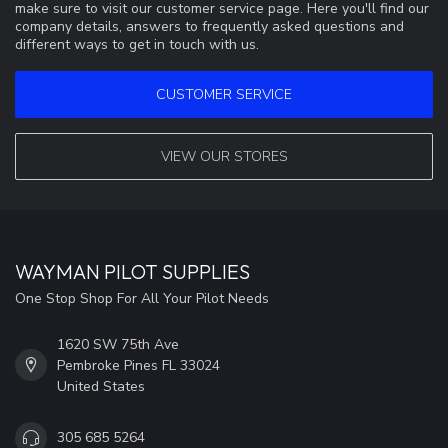
make sure to visit our customer service page. Here you'll find our
company details, answers to frequently asked questions and
different ways to get in touch with us.
CUSTOMER SERVICE
VIEW OUR STORES
WAYMAN PILOT SUPPLIES
One Stop Shop For All Your Pilot Needs
1620 SW 75th Ave
Pembroke Pines FL 33024
United States
305 685 5264