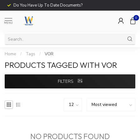
Do You Have Up To Date Documents?
0
MENU
Home
/
Tags
/
VOR
PRODUCTS TAGGED WITH VOR
FILTERS
NO PRODUCTS FOUND