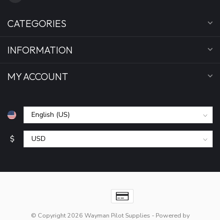
CATEGORIES
INFORMATION
MY ACCOUNT
$
© Copyright 2026 Wayman Pilot Supplies
- Powered by