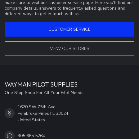
make sure to visit our customer service page. Here you'll find our
company details, answers to frequently asked questions and
different ways to get in touch with us.
CUSTOMER SERVICE
VIEW OUR STORES
WAYMAN PILOT SUPPLIES
One Stop Shop For All Your Pilot Needs
1620 SW 75th Ave
Pembroke Pines FL 33024
United States
305 685 5264