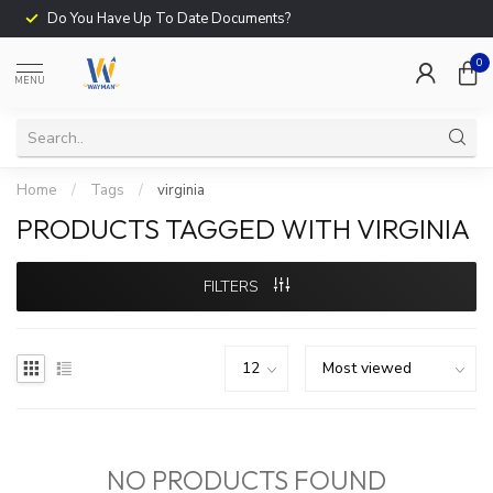
Do You Have Up To Date Documents?
0
MENU
Home
/
Tags
/
virginia
PRODUCTS TAGGED WITH VIRGINIA
FILTERS
NO PRODUCTS FOUND