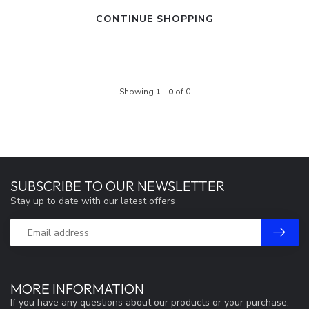
CONTINUE SHOPPING
Showing
1
-
0
of 0
SUBSCRIBE TO OUR NEWSLETTER
Stay up to date with our latest offers
MORE INFORMATION
If you have any questions about our products or your purchase,