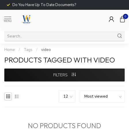
Do You Have Up To Date Documents?
0
MENU
Home
/
Tags
/
video
PRODUCTS TAGGED WITH VIDEO
FILTERS
NO PRODUCTS FOUND