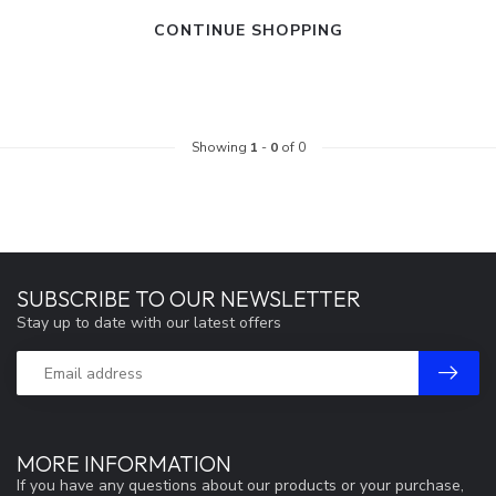
CONTINUE SHOPPING
Showing
1
-
0
of 0
SUBSCRIBE TO OUR NEWSLETTER
Stay up to date with our latest offers
MORE INFORMATION
If you have any questions about our products or your purchase,