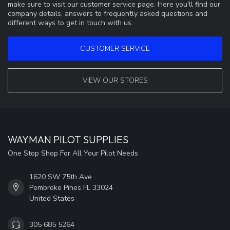
make sure to visit our customer service page. Here you'll find our
company details, answers to frequently asked questions and
different ways to get in touch with us.
CUSTOMER SERVICE
VIEW OUR STORES
WAYMAN PILOT SUPPLIES
One Stop Shop For All Your Pilot Needs
1620 SW 75th Ave
Pembroke Pines FL 33024
United States
305 685 5264