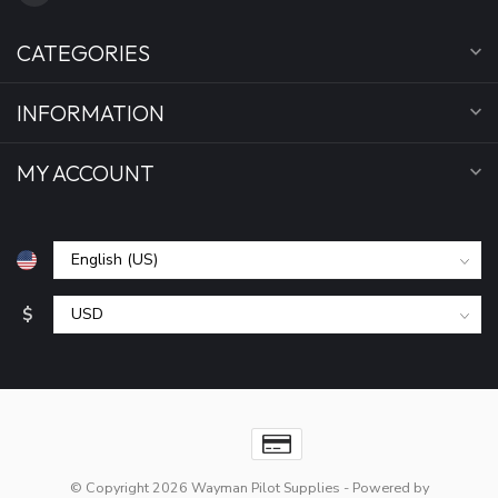
CATEGORIES
INFORMATION
MY ACCOUNT
$
© Copyright 2026 Wayman Pilot Supplies
- Powered by