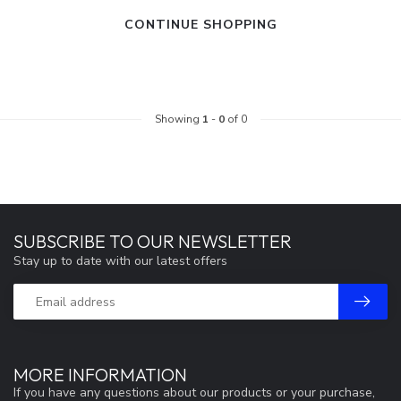
CONTINUE SHOPPING
Showing
1
-
0
of 0
SUBSCRIBE TO OUR NEWSLETTER
Stay up to date with our latest offers
MORE INFORMATION
If you have any questions about our products or your purchase,