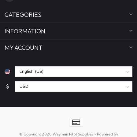
CATEGORIES
INFORMATION
MY ACCOUNT
$
© Copyright 2026 Wayman Pilot Supplies
- Powered by