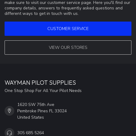
make sure to visit our customer service page. Here you'll find our
company details, answers to frequently asked questions and
different ways to get in touch with us.
CUSTOMER SERVICE
VIEW OUR STORES
WAYMAN PILOT SUPPLIES
One Stop Shop For All Your Pilot Needs
1620 SW 75th Ave
Pembroke Pines FL 33024
United States
305 685 5264