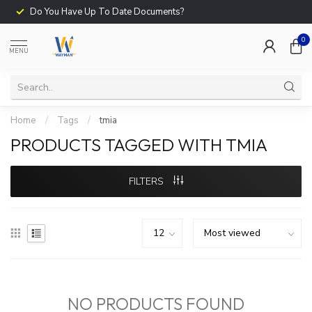
Do You Have Up To Date Documents?
0
MENU
Home
/
Tags
/
tmia
PRODUCTS TAGGED WITH TMIA
FILTERS
NO PRODUCTS FOUND