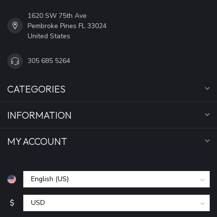
1620 SW 75th Ave
Pembroke Pines FL 33024
United States
305 685 5264
CATEGORIES
INFORMATION
MY ACCOUNT
$