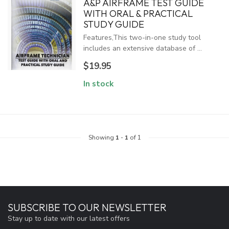
A&P AIRFRAME TEST GUIDE
WITH ORAL & PRACTICAL
STUDY GUIDE
Features,This two-in-one study tool
includes an extensive database of ...
$19.95
In stock
Showing
1
-
1
of 1
SUBSCRIBE TO OUR NEWSLETTER
Stay up to date with our latest offers