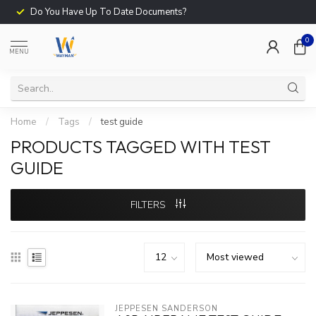
Do You Have Up To Date Documents?
0
MENU
Home
/
Tags
/
test guide
PRODUCTS TAGGED WITH TEST
GUIDE
FILTERS
JEPPESEN SANDERSON