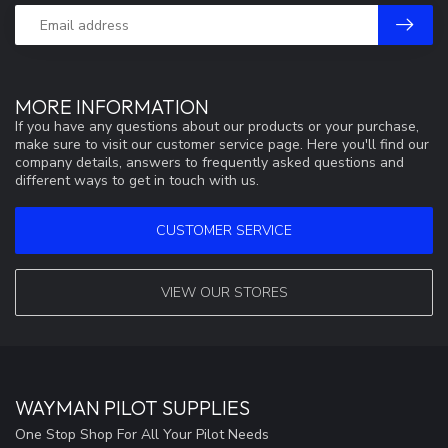
MORE INFORMATION
If you have any questions about our products or your purchase,
make sure to visit our customer service page. Here you'll find our
company details, answers to frequently asked questions and
different ways to get in touch with us.
CUSTOMER SERVICE
VIEW OUR STORES
WAYMAN PILOT SUPPLIES
One Stop Shop For All Your Pilot Needs