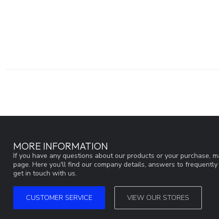
MORE INFORMATION
If you have any questions about our products or your purchase, ma
page. Here you'll find our company details, answers to frequentl
get in touch with us.
CUSTOMER SERVICE
VIEW OUR STORES