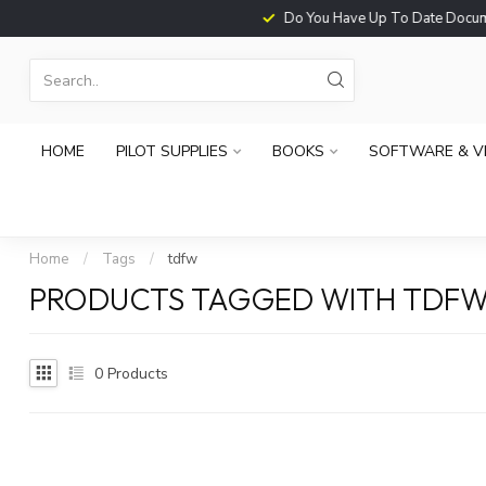
Do You Have Up To Date Documents?
HOME
PILOT SUPPLIES
BOOKS
SOFTWARE & V
Home
/
Tags
/
tdfw
PRODUCTS TAGGED WITH TDF
0
Products