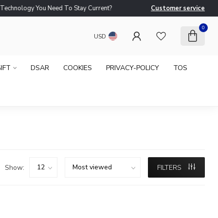
logy You Need To Stay Current?
Customer service
Ne
0
USD
IFT
DSAR
COOKIES
PRIVACY-POLICY
TOS
Show:
FILTERS