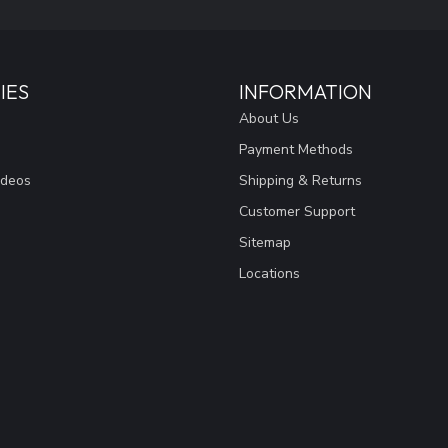
IES
INFORMATION
About Us
Payment Methods
ideos
Shipping & Returns
Customer Support
Sitemap
Locations