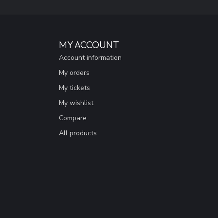
MY ACCOUNT
Account information
My orders
My tickets
My wishlist
Compare
All products