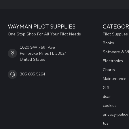
WAYMAN PILOT SUPPLIES
CATEGOR
One Stop Shop For All Your Pilot Needs
Pilot Supplies
Books
1620 SW 75th Ave
Software & V
Pembroke Pines FL 33024
United States
Electronics
Charts
305 685 5264
Maintenance
Gift
dsar
cookies
privacy-policy
tos