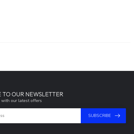
E TO OUR NEWSLETTER
 with our latest offers
SUBSCRIBE