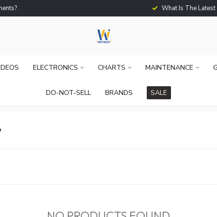
What Is The Latest Techno
IDEOS
ELECTRONICS
CHARTS
MAINTENANCE
G
DO-NOT-SELL
BRANDS
SALE
W
NO PRODUCTS FOUND