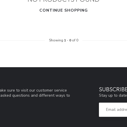
CONTINUE SHOPPING
Showing
1
-
0
of 0
SUBSCRIB
ke sure to visit our customer service
Stay up to date
y asked questions and different ways to