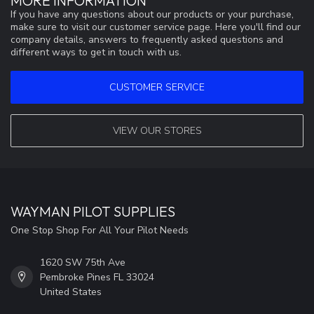
MORE INFORMATION
If you have any questions about our products or your purchase,
make sure to visit our customer service page. Here you'll find our
company details, answers to frequently asked questions and
different ways to get in touch with us.
CUSTOMER SERVICE
VIEW OUR STORES
WAYMAN PILOT SUPPLIES
One Stop Shop For All Your Pilot Needs
1620 SW 75th Ave
Pembroke Pines FL 33024
United States