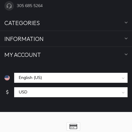
305 685 5264
CATEGORIES
INFORMATION
MY ACCOUNT
$