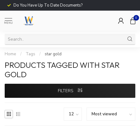
Do You Have Up To Date Documents?
0
MENU
Home
/
Tags
/
star gold
PRODUCTS TAGGED WITH STAR
GOLD
FILTERS