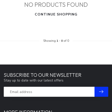
NO PRODUCTS FOUND
CONTINUE SHOPPING
Showing
1
-
0
of 0
SUBSCRIBE TO OUR NEWSLETTER
Stay up to date with our latest offers