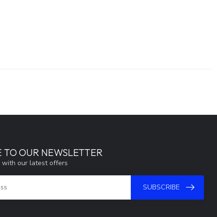
E TO OUR NEWSLETTER
 with our latest offers
SUBSCRIBE