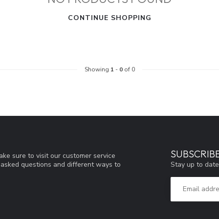
CONTINUE SHOPPING
Showing
1
-
0
of 0
SUBSCRIB
ke sure to visit our customer service
Stay up to date
y asked questions and different ways to