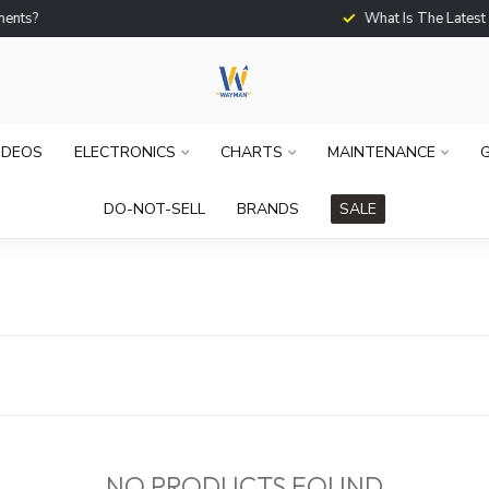
What Is The Latest Techno
IDEOS
ELECTRONICS
CHARTS
MAINTENANCE
G
DO-NOT-SELL
BRANDS
SALE
NO PRODUCTS FOUND