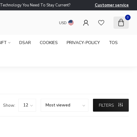
logy You Need To Stay Current?
Customer service
Ne
0
USD
IFT
DSAR
COOKIES
PRIVACY-POLICY
TOS
Show:
FILTERS