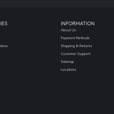
IES
INFORMATION
About Us
Payment Methods
ideos
Shipping & Returns
Customer Support
Sitemap
Locations