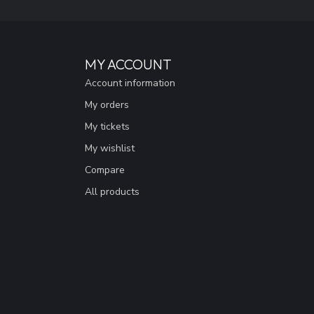
MY ACCOUNT
Account information
My orders
My tickets
My wishlist
Compare
All products