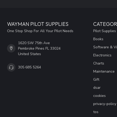
WAYMAN PILOT SUPPLIES
CATEGOR
One Stop Shop For All Your Pilot Needs
Pilot Supplies
Books
1620 SW 75th Ave
Software & V
Pembroke Pines FL 33024
United States
Electronics
Charts
305 685 5264
Maintenance
Gift
dsar
cookies
privacy-policy
tos