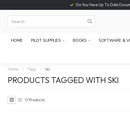
Do You Have Up To Date Documents?
HOME
PILOT SUPPLIES
BOOKS
SOFTWARE & V
Home
/
Tags
/
ski
PRODUCTS TAGGED WITH SKI
0
Products