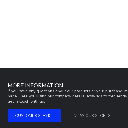
MORE INFORMATION
If you have any questions about our products or your purchase, ma
page. Here you'll find our company details, answers to frequentl
get in touch with us.
CUSTOMER SERVICE
VIEW OUR STORES