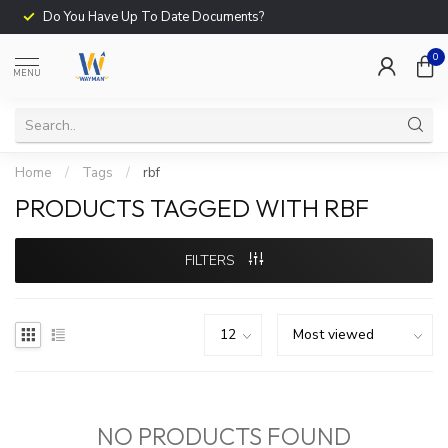
Do You Have Up To Date Documents?
0
MENU
Home
/
Tags
/
rbf
PRODUCTS TAGGED WITH RBF
FILTERS
NO PRODUCTS FOUND