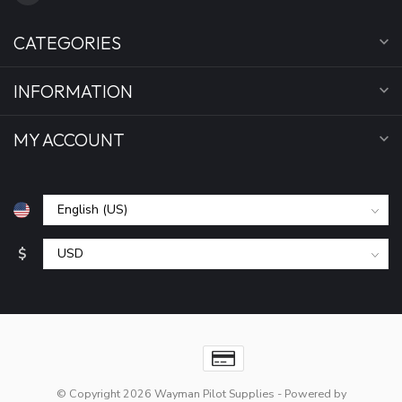
CATEGORIES
INFORMATION
MY ACCOUNT
$
© Copyright 2026 Wayman Pilot Supplies
- Powered by