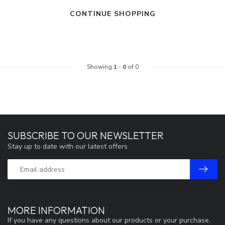
CONTINUE SHOPPING
Showing
1
-
0
of 0
SUBSCRIBE TO OUR NEWSLETTER
Stay up to date with our latest offers
MORE INFORMATION
If you have any questions about our products or your purchase,