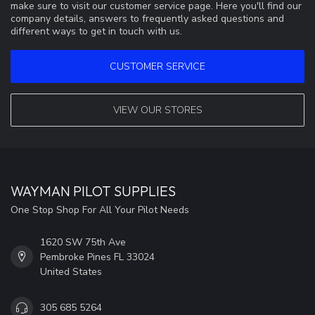
make sure to visit our customer service page. Here you'll find our
company details, answers to frequently asked questions and
different ways to get in touch with us.
CUSTOMER SERVICE
VIEW OUR STORES
WAYMAN PILOT SUPPLIES
One Stop Shop For All Your Pilot Needs
1620 SW 75th Ave
Pembroke Pines FL 33024
United States
305 685 5264