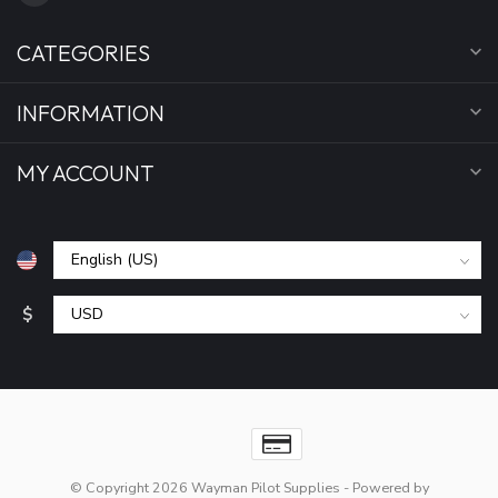
CATEGORIES
INFORMATION
MY ACCOUNT
$
© Copyright 2026 Wayman Pilot Supplies
- Powered by