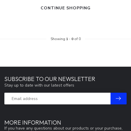
CONTINUE SHOPPING
Showing
1
-
0
of 0
SUBSCRIBE TO OUR NEWSLETTER
Stay up to date with our latest offers
MORE INFORMATION
If you have any questions about our products or your purchase,