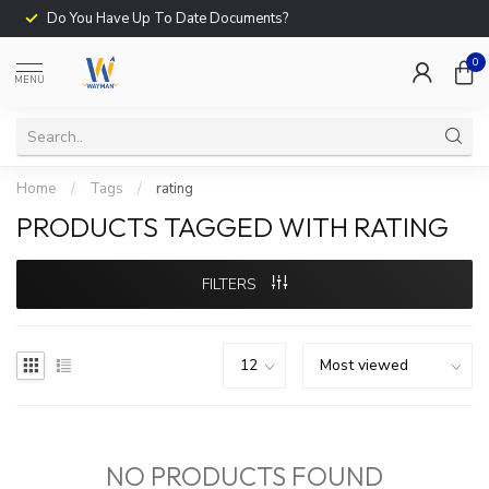
Do You Have Up To Date Documents?
0
MENU
Home
/
Tags
/
rating
PRODUCTS TAGGED WITH RATING
FILTERS
NO PRODUCTS FOUND