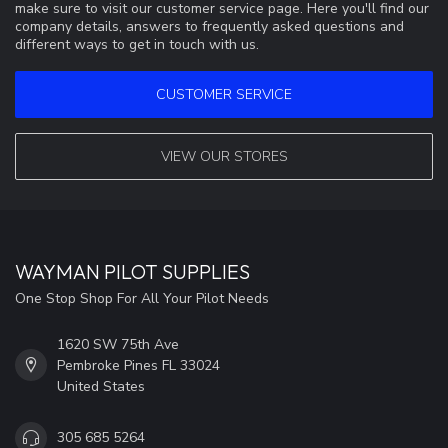
make sure to visit our customer service page. Here you'll find our
company details, answers to frequently asked questions and
different ways to get in touch with us.
CUSTOMER SERVICE
VIEW OUR STORES
WAYMAN PILOT SUPPLIES
One Stop Shop For All Your Pilot Needs
1620 SW 75th Ave
Pembroke Pines FL 33024
United States
305 685 5264