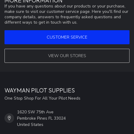
MORE INFORMATION
If you have any questions about our products or your purchase,
make sure to visit our customer service page. Here you'll find our
company details, answers to frequently asked questions and
different ways to get in touch with us.
CUSTOMER SERVICE
VIEW OUR STORES
WAYMAN PILOT SUPPLIES
One Stop Shop For All Your Pilot Needs
1620 SW 75th Ave
Pembroke Pines FL 33024
United States