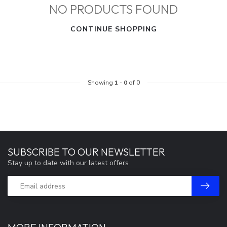
NO PRODUCTS FOUND
CONTINUE SHOPPING
Showing
1
-
0
of 0
SUBSCRIBE TO OUR NEWSLETTER
Stay up to date with our latest offers