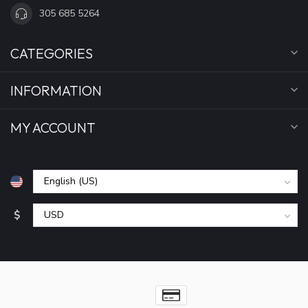
305 685 5264
CATEGORIES
INFORMATION
MY ACCOUNT
$