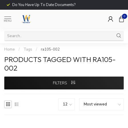
Do You Have Up To Date Documents?
0
MENU
Home
/
Tags
/
ra105-002
PRODUCTS TAGGED WITH RA105-
002
FILTERS