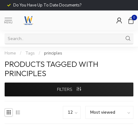
Do You Have Up To Date Documents?
0
MENU
Home
/
Tags
/
principles
PRODUCTS TAGGED WITH
PRINCIPLES
FILTERS