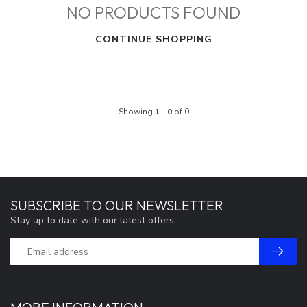
NO PRODUCTS FOUND
CONTINUE SHOPPING
Showing
1
-
0
of 0
SUBSCRIBE TO OUR NEWSLETTER
Stay up to date with our latest offers