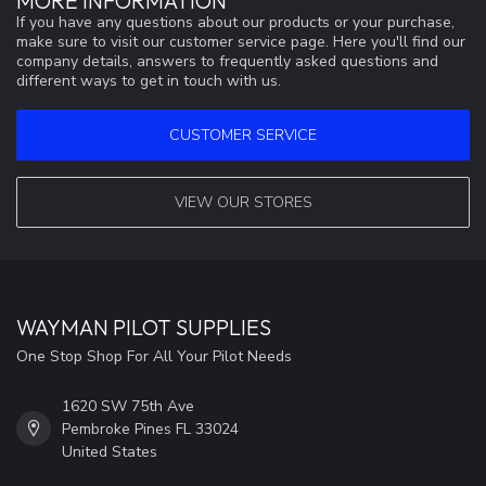
MORE INFORMATION
If you have any questions about our products or your purchase,
make sure to visit our customer service page. Here you'll find our
company details, answers to frequently asked questions and
different ways to get in touch with us.
CUSTOMER SERVICE
VIEW OUR STORES
WAYMAN PILOT SUPPLIES
One Stop Shop For All Your Pilot Needs
1620 SW 75th Ave
Pembroke Pines FL 33024
United States