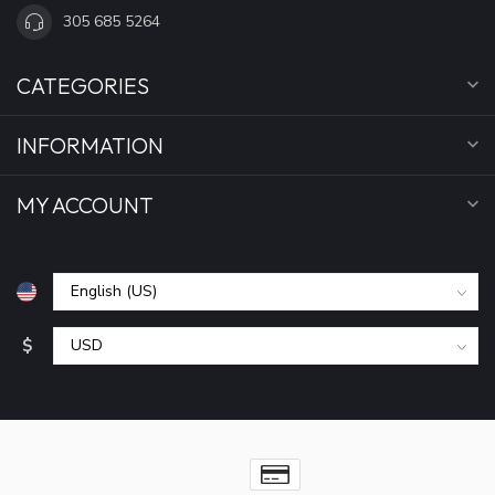
305 685 5264
CATEGORIES
INFORMATION
MY ACCOUNT
$