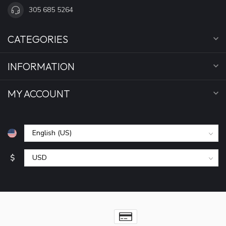
305 685 5264
CATEGORIES
INFORMATION
MY ACCOUNT
$