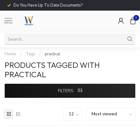
Do You Have Up To Date Documents?
0
MENU
Home
/
Tags
/
practical
PRODUCTS TAGGED WITH
PRACTICAL
FILTERS