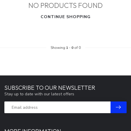
NO PRODUCTS FOUND
CONTINUE SHOPPING
Showing
1
-
0
of 0
SUBSCRIBE TO OUR NEWSLETTER
Stay up to date with our latest offers