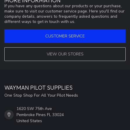
MORE INFORMATION
If you have any questions about our products or your purchase,
make sure to visit our customer service page. Here you'll find our
company details, answers to frequently asked questions and
different ways to get in touch with us.
CUSTOMER SERVICE
VIEW OUR STORES
WAYMAN PILOT SUPPLIES
One Stop Shop For All Your Pilot Needs
1620 SW 75th Ave
Pembroke Pines FL 33024
United States