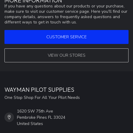
MORE INFORMATION
If you have any questions about our products or your purchase,
make sure to visit our customer service page. Here you'll find our
company details, answers to frequently asked questions and
different ways to get in touch with us.
CUSTOMER SERVICE
VIEW OUR STORES
WAYMAN PILOT SUPPLIES
One Stop Shop For All Your Pilot Needs
1620 SW 75th Ave
Pembroke Pines FL 33024
United States