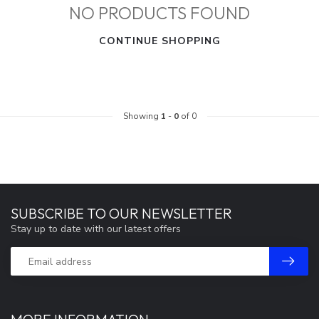
NO PRODUCTS FOUND
CONTINUE SHOPPING
Showing
1
-
0
of 0
SUBSCRIBE TO OUR NEWSLETTER
Stay up to date with our latest offers