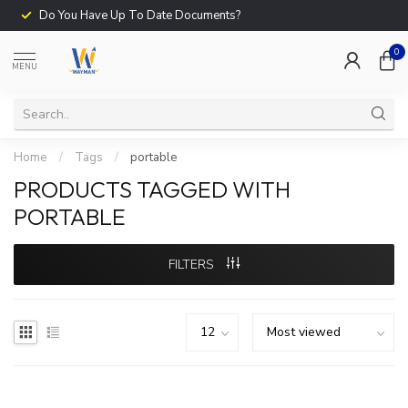
Do You Have Up To Date Documents?
0
MENU
Home
/
Tags
/
portable
PRODUCTS TAGGED WITH
PORTABLE
FILTERS