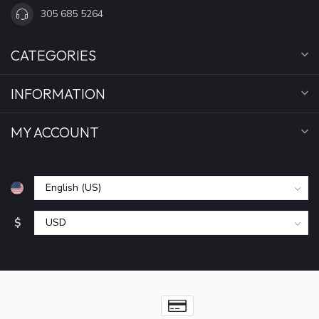
305 685 5264
CATEGORIES
INFORMATION
MY ACCOUNT
$