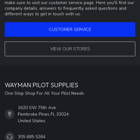
make sure to visit our customer service page. Here you'll find our
company details, answers to frequently asked questions and
different ways to get in touch with us.
CUSTOMER SERVICE
VIEW OUR STORES
WAYMAN PILOT SUPPLIES
One Stop Shop For All Your Pilot Needs
1620 SW 75th Ave
Pembroke Pines FL 33024
United States
305 685 5264