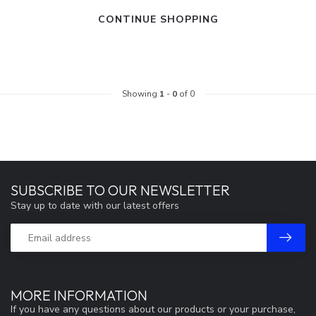
CONTINUE SHOPPING
Showing
1
-
0
of 0
SUBSCRIBE TO OUR NEWSLETTER
Stay up to date with our latest offers
MORE INFORMATION
If you have any questions about our products or your purchase,