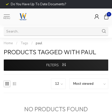
Do You Have Up To Date Documents?
0
MENU
Home
/
Tags
/
paul
PRODUCTS TAGGED WITH PAUL
FILTERS
NO PRODUCTS FOUND