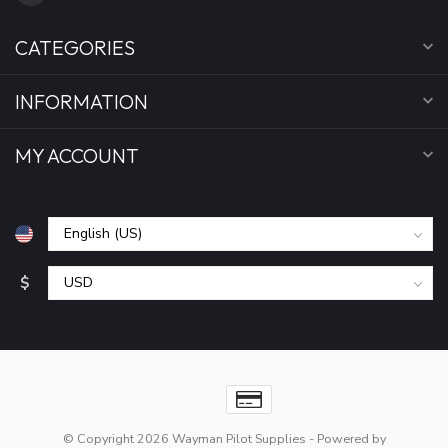
CATEGORIES
INFORMATION
MY ACCOUNT
$
© Copyright 2026 Wayman Pilot Supplies
- Powered by