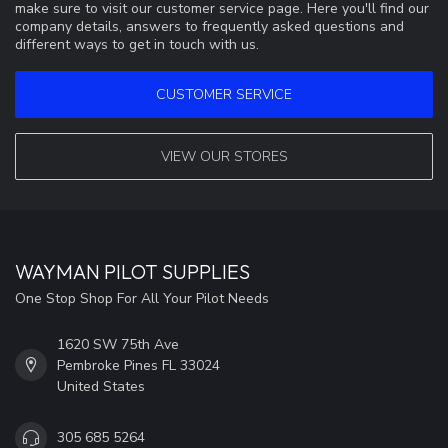
make sure to visit our customer service page. Here you'll find our
company details, answers to frequently asked questions and
different ways to get in touch with us.
CUSTOMER SERVICE
VIEW OUR STORES
WAYMAN PILOT SUPPLIES
One Stop Shop For All Your Pilot Needs
1620 SW 75th Ave
Pembroke Pines FL 33024
United States
305 685 5264