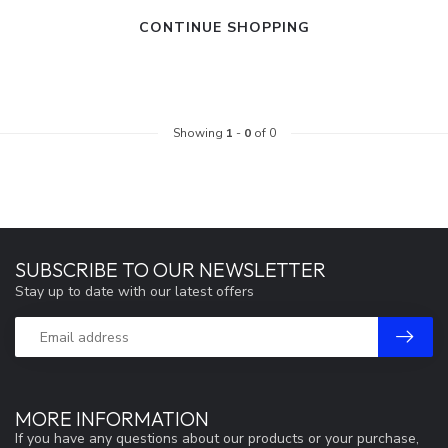
CONTINUE SHOPPING
Showing
1
-
0
of 0
SUBSCRIBE TO OUR NEWSLETTER
Stay up to date with our latest offers
MORE INFORMATION
If you have any questions about our products or your purchase,