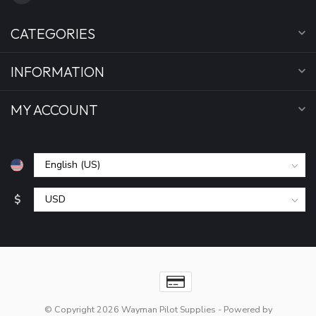
CATEGORIES
INFORMATION
MY ACCOUNT
$
© Copyright 2026 Wayman Pilot Supplies
- Powered by