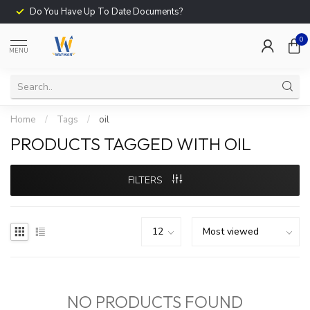
Do You Have Up To Date Documents?
0
MENU
Home
/
Tags
/
oil
PRODUCTS TAGGED WITH OIL
FILTERS
NO PRODUCTS FOUND