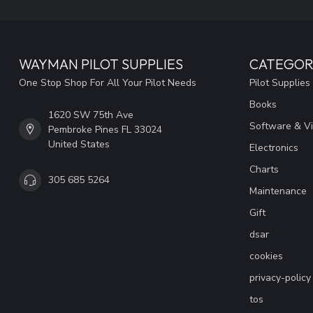
WAYMAN PILOT SUPPLIES
CATEGOR
One Stop Shop For All Your Pilot Needs
Pilot Supplies
Books
1620 SW 75th Ave
Software & V
Pembroke Pines FL 33024
United States
Electronics
Charts
305 685 5264
Maintenance
Gift
dsar
cookies
privacy-policy
tos