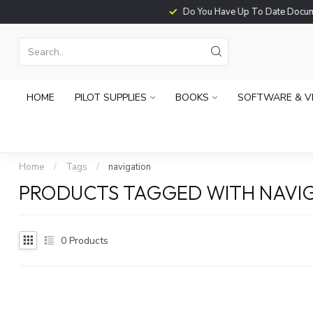
Do You Have Up To Date Documents?
HOME
PILOT SUPPLIES
BOOKS
SOFTWARE & V
Home
/
Tags
/
navigation
PRODUCTS TAGGED WITH NAVI
0
Products