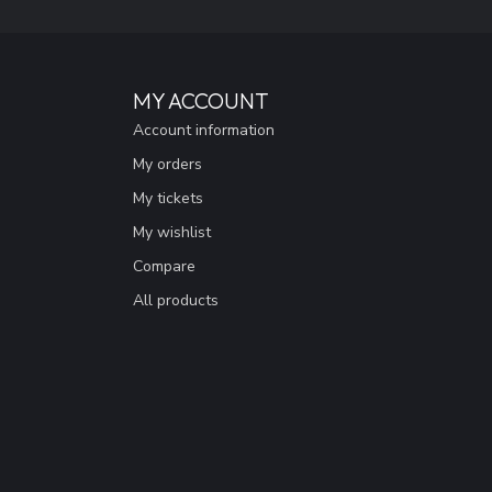
MY ACCOUNT
Account information
My orders
My tickets
My wishlist
Compare
All products