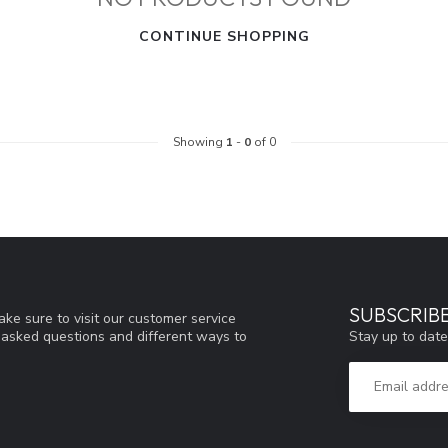
CONTINUE SHOPPING
Showing
1
-
0
of 0
SUBSCRIB
ke sure to visit our customer service
Stay up to date
y asked questions and different ways to