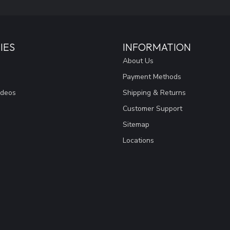
IES
INFORMATION
About Us
Payment Methods
ideos
Shipping & Returns
Customer Support
Sitemap
Locations