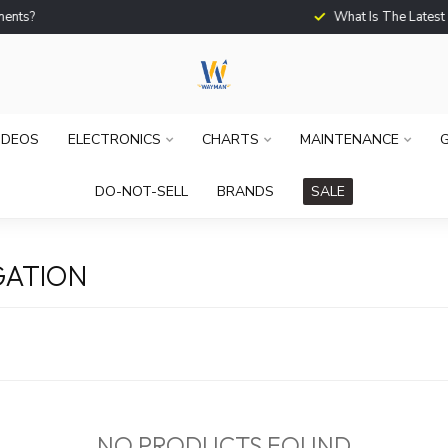
What Is The Latest Techno
IDEOS
ELECTRONICS
CHARTS
MAINTENANCE
G
DO-NOT-SELL
BRANDS
SALE
GATION
NO PRODUCTS FOUND