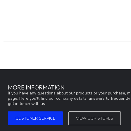
MORE INFORMATION
If you have any questions about our products or your purchase, ma
page. Here you'll find our company details, answers to frequentl
get in touch with us.
CUSTOMER SERVICE
VIEW OUR STORES