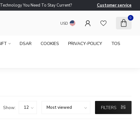
logy You Need To Stay Current?
Customer service
Ne
0
USD
IFT
DSAR
COOKIES
PRIVACY-POLICY
TOS
Show:
FILTERS