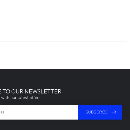
E TO OUR NEWSLETTER
 with our latest offers
SUBSCRIBE