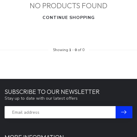
NO PRODUCTS FOUND
CONTINUE SHOPPING
Showing
1
-
0
of 0
SUBSCRIBE TO OUR NEWSLETTER
Stay up to date with our latest offers