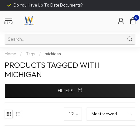
Do You Have Up To Date Documents?
0
MENU
Home
/
Tags
/
michigan
PRODUCTS TAGGED WITH
MICHIGAN
FILTERS