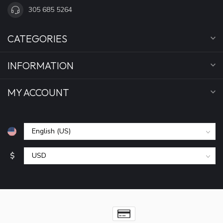
305 685 5264
CATEGORIES
INFORMATION
MY ACCOUNT
$