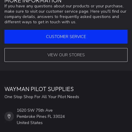
MORE INFORMATION
If you have any questions about our products or your purchase,
make sure to visit our customer service page. Here you'll find our
company details, answers to frequently asked questions and
different ways to get in touch with us.
CUSTOMER SERVICE
VIEW OUR STORES
WAYMAN PILOT SUPPLIES
One Stop Shop For All Your Pilot Needs
1620 SW 75th Ave
Pembroke Pines FL 33024
United States