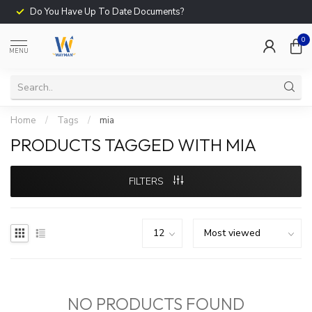
Do You Have Up To Date Documents?
0
MENU
Home
/
Tags
/
mia
PRODUCTS TAGGED WITH MIA
FILTERS
NO PRODUCTS FOUND