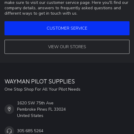
make sure to visit our customer service page. Here you'll find our
company details, answers to frequently asked questions and
different ways to get in touch with us.
CUSTOMER SERVICE
VIEW OUR STORES
WAYMAN PILOT SUPPLIES
One Stop Shop For All Your Pilot Needs
1620 SW 75th Ave
Pembroke Pines FL 33024
United States
305 685 5264