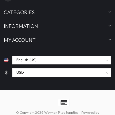
CATEGORIES
INFORMATION
MY ACCOUNT
$
© Copyright 2026 Wayman Pilot Supplies
- Powered by