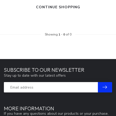
CONTINUE SHOPPING
Showing
1
-
0
of 0
SUBSCRIBE TO OUR NEWSLETTER
Stay up to date with our latest offers
MORE INFORMATION
If you have any questions about our products or your purchase,