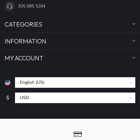
305 685 5264
CATEGORIES
INFORMATION
MY ACCOUNT
$