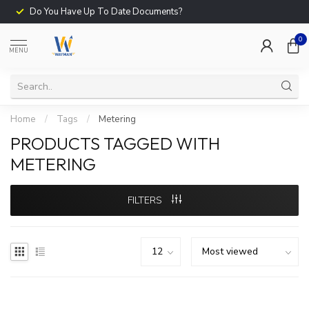
Do You Have Up To Date Documents?
0
MENU
Home
/
Tags
/
Metering
PRODUCTS TAGGED WITH
METERING
FILTERS