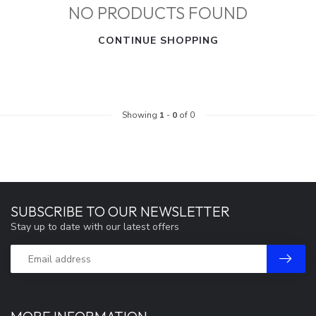
NO PRODUCTS FOUND
CONTINUE SHOPPING
Showing
1
-
0
of 0
SUBSCRIBE TO OUR NEWSLETTER
Stay up to date with our latest offers