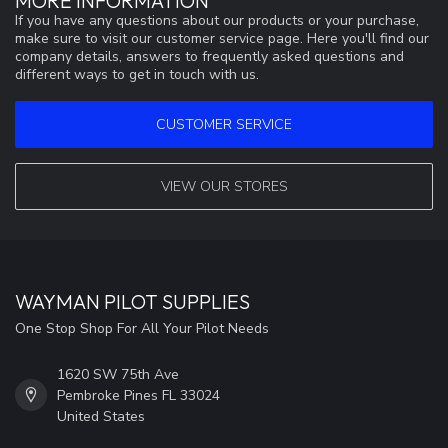
MORE INFORMATION
If you have any questions about our products or your purchase,
make sure to visit our customer service page. Here you'll find our
company details, answers to frequently asked questions and
different ways to get in touch with us.
CUSTOMER SERVICE
VIEW OUR STORES
WAYMAN PILOT SUPPLIES
One Stop Shop For All Your Pilot Needs
1620 SW 75th Ave
Pembroke Pines FL 33024
United States