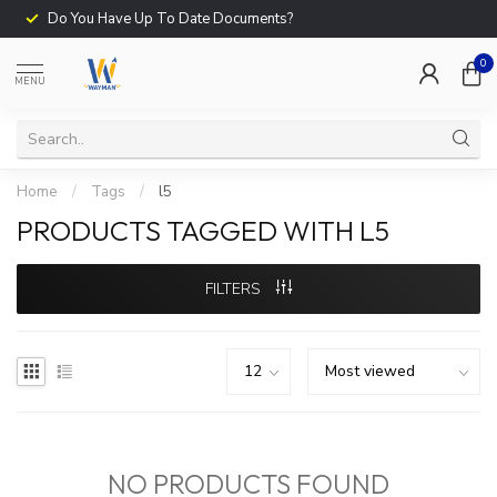
Do You Have Up To Date Documents?
0
MENU
Home
/
Tags
/
l5
PRODUCTS TAGGED WITH L5
FILTERS
NO PRODUCTS FOUND