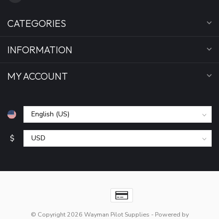
CATEGORIES
INFORMATION
MY ACCOUNT
$
© Copyright 2026 Wayman Pilot Supplies
- Powered by