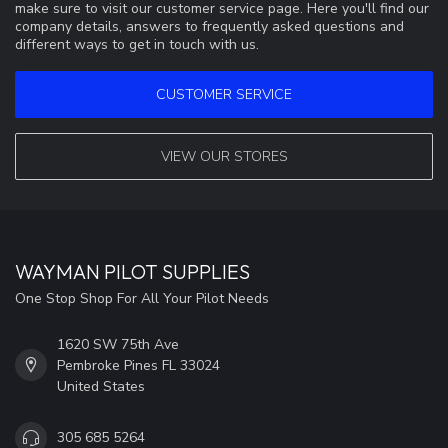
make sure to visit our customer service page. Here you'll find our
company details, answers to frequently asked questions and
different ways to get in touch with us.
CUSTOMER SERVICE
VIEW OUR STORES
WAYMAN PILOT SUPPLIES
One Stop Shop For All Your Pilot Needs
1620 SW 75th Ave
Pembroke Pines FL 33024
United States
305 685 5264