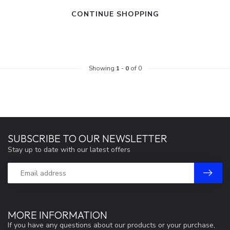
CONTINUE SHOPPING
Showing
1
-
0
of 0
SUBSCRIBE TO OUR NEWSLETTER
Stay up to date with our latest offers
MORE INFORMATION
If you have any questions about our products or your purchase,