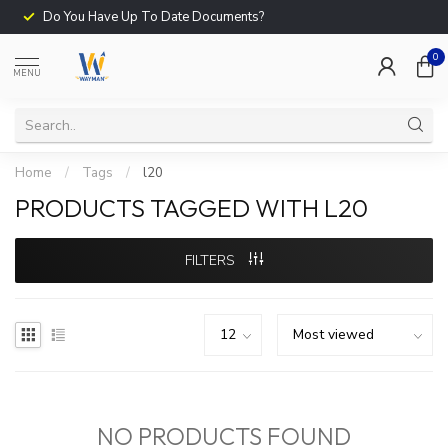
Do You Have Up To Date Documents?
0
MENU
Home
/
Tags
/
l20
PRODUCTS TAGGED WITH L20
FILTERS
NO PRODUCTS FOUND