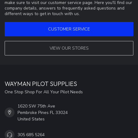
make sure to visit our customer service page. Here you'll find our
company details, answers to frequently asked questions and
different ways to get in touch with us.
CUSTOMER SERVICE
VIEW OUR STORES
WAYMAN PILOT SUPPLIES
One Stop Shop For All Your Pilot Needs
1620 SW 75th Ave
Pembroke Pines FL 33024
United States
305 685 5264