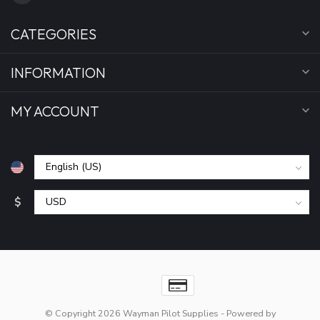
CATEGORIES
INFORMATION
MY ACCOUNT
$
© Copyright 2026 Wayman Pilot Supplies
- Powered by