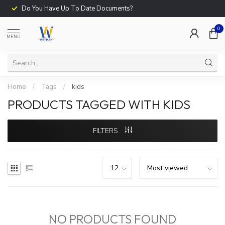
Do You Have Up To Date Documents?
0
MENU
Home
/
Tags
/
kids
PRODUCTS TAGGED WITH KIDS
FILTERS
NO PRODUCTS FOUND