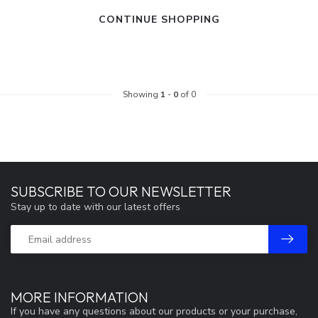
CONTINUE SHOPPING
Showing
1
-
0
of 0
SUBSCRIBE TO OUR NEWSLETTER
Stay up to date with our latest offers
MORE INFORMATION
If you have any questions about our products or your purchase,