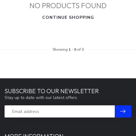
NO PRODUCTS FOUND
CONTINUE SHOPPING
Showing
1
-
0
of 0
SUBSCRIBE TO OUR NEWSLETTER
Stay up to date with our latest offers