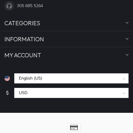
305 685 5264
CATEGORIES
INFORMATION
MY ACCOUNT
$