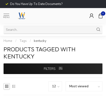
Do You Have Up To Date Documents?
0
MENU
Home
/
Tags
/
kentucky
PRODUCTS TAGGED WITH
KENTUCKY
FILTERS