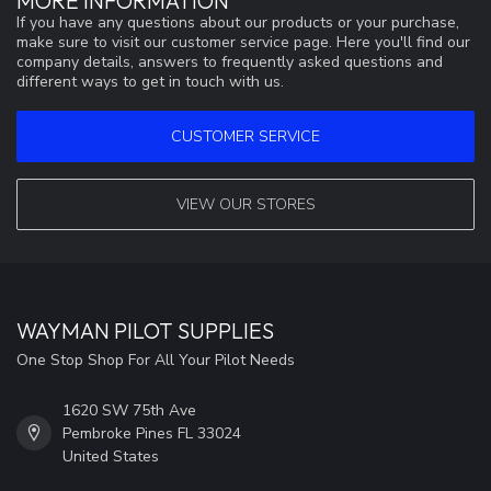
MORE INFORMATION
If you have any questions about our products or your purchase,
make sure to visit our customer service page. Here you'll find our
company details, answers to frequently asked questions and
different ways to get in touch with us.
CUSTOMER SERVICE
VIEW OUR STORES
WAYMAN PILOT SUPPLIES
One Stop Shop For All Your Pilot Needs
1620 SW 75th Ave
Pembroke Pines FL 33024
United States