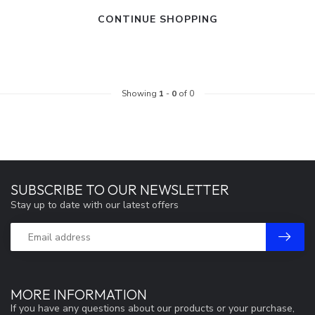
CONTINUE SHOPPING
Showing
1
-
0
of 0
SUBSCRIBE TO OUR NEWSLETTER
Stay up to date with our latest offers
MORE INFORMATION
If you have any questions about our products or your purchase,