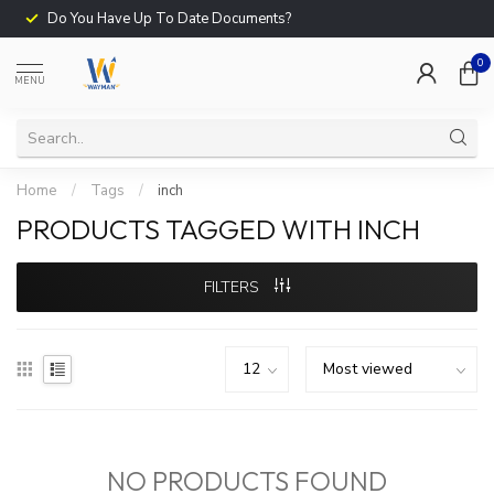
Do You Have Up To Date Documents?
0
MENU
Home
/
Tags
/
inch
PRODUCTS TAGGED WITH INCH
FILTERS
NO PRODUCTS FOUND