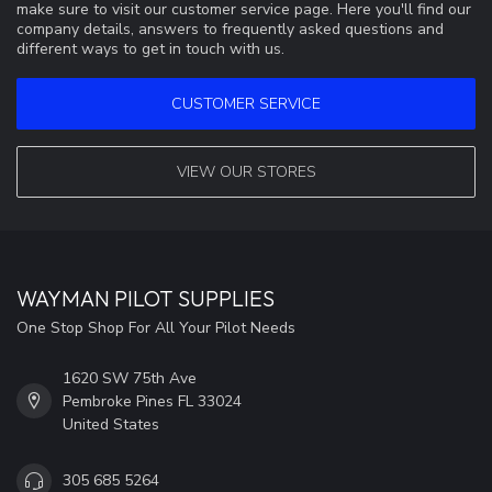
make sure to visit our customer service page. Here you'll find our
company details, answers to frequently asked questions and
different ways to get in touch with us.
CUSTOMER SERVICE
VIEW OUR STORES
WAYMAN PILOT SUPPLIES
One Stop Shop For All Your Pilot Needs
1620 SW 75th Ave
Pembroke Pines FL 33024
United States
305 685 5264