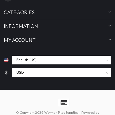
CATEGORIES
INFORMATION
MY ACCOUNT
$
© Copyright 2026 Wayman Pilot Supplies
- Powered by