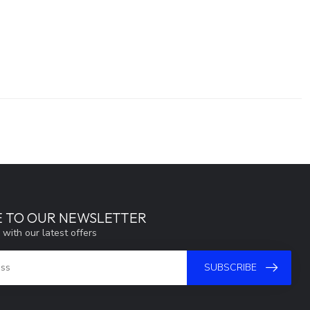
E TO OUR NEWSLETTER
 with our latest offers
SUBSCRIBE