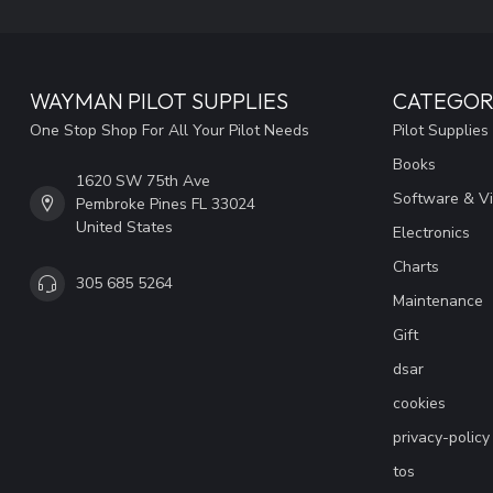
WAYMAN PILOT SUPPLIES
CATEGOR
One Stop Shop For All Your Pilot Needs
Pilot Supplies
Books
1620 SW 75th Ave
Software & V
Pembroke Pines FL 33024
United States
Electronics
Charts
305 685 5264
Maintenance
Gift
dsar
cookies
privacy-policy
tos