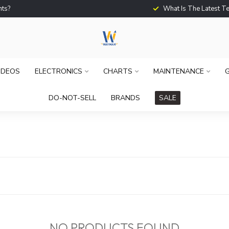
What Is The Latest Techno
IDEOS
ELECTRONICS
CHARTS
MAINTENANCE
G
DO-NOT-SELL
BRANDS
SALE
NO PRODUCTS FOUND