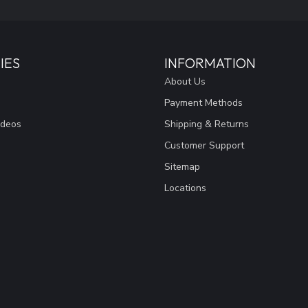
IES
INFORMATION
About Us
Payment Methods
ideos
Shipping & Returns
Customer Support
Sitemap
Locations