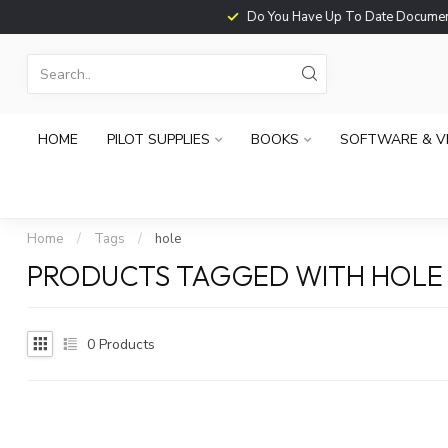
Do You Have Up To Date Documents?
HOME
PILOT SUPPLIES
BOOKS
SOFTWARE & V
Home
/
Tags
/
hole
PRODUCTS TAGGED WITH HOLE
0
Products