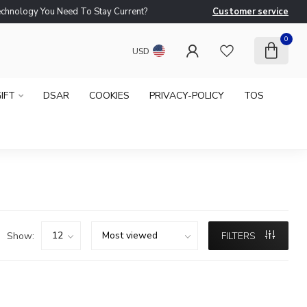
logy You Need To Stay Current?
Customer service
Ne
0
USD
IFT
DSAR
COOKIES
PRIVACY-POLICY
TOS
Show:
FILTERS