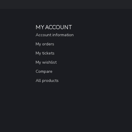
MY ACCOUNT
Account information
My orders
My tickets
My wishlist
Compare
All products