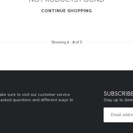
CONTINUE SHOPPING
Showing
1
-
0
of 0
SUBSCRIB
ke sure to visit our customer service
Stay up to date
y asked questions and different ways to