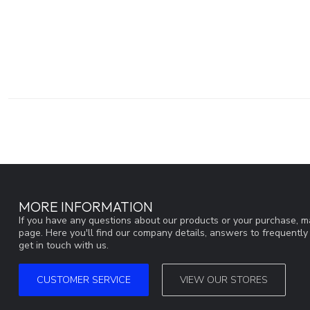
MORE INFORMATION
If you have any questions about our products or your purchase, ma
page. Here you'll find our company details, answers to frequentl
get in touch with us.
CUSTOMER SERVICE
VIEW OUR STORES