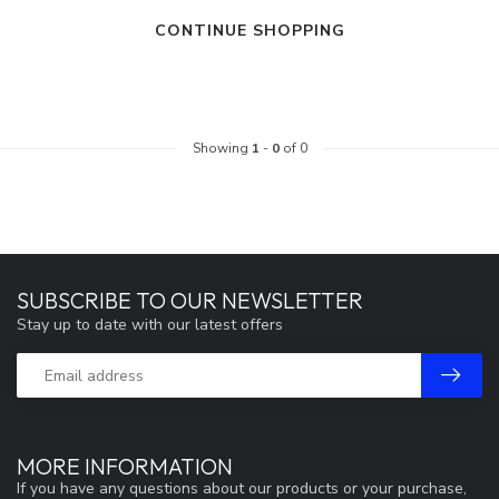
CONTINUE SHOPPING
Showing
1
-
0
of 0
SUBSCRIBE TO OUR NEWSLETTER
Stay up to date with our latest offers
MORE INFORMATION
If you have any questions about our products or your purchase,