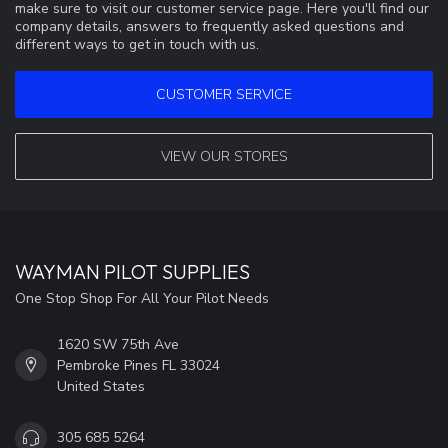
make sure to visit our customer service page. Here you'll find our
company details, answers to frequently asked questions and
different ways to get in touch with us.
CUSTOMER SERVICE
VIEW OUR STORES
WAYMAN PILOT SUPPLIES
One Stop Shop For All Your Pilot Needs
1620 SW 75th Ave
Pembroke Pines FL 33024
United States
305 685 5264