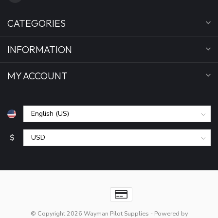
CATEGORIES
INFORMATION
MY ACCOUNT
$
© Copyright 2026 Wayman Pilot Supplies
- Powered by