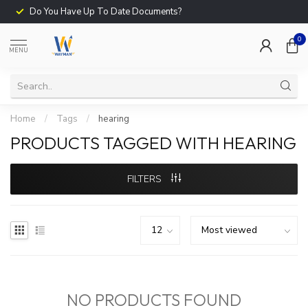
Do You Have Up To Date Documents?
0
MENU
Home
/
Tags
/
hearing
PRODUCTS TAGGED WITH HEARING
FILTERS
NO PRODUCTS FOUND