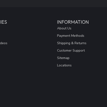
IES
INFORMATION
About Us
Payment Methods
ideos
Shipping & Returns
Customer Support
Sitemap
Locations