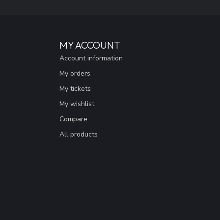
MY ACCOUNT
Account information
My orders
My tickets
My wishlist
Compare
All products