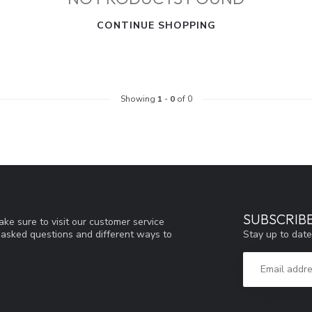
CONTINUE SHOPPING
Showing
1
-
0
of 0
SUBSCRIB
ke sure to visit our customer service
Stay up to date
y asked questions and different ways to