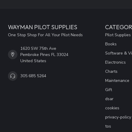
WAYMAN PILOT SUPPLIES
CATEGOR
One Stop Shop For All Your Pilot Needs
Pilot Supplies
Books
1620 SW 75th Ave
Software & V
Pembroke Pines FL 33024
United States
Electronics
Charts
305 685 5264
Maintenance
Gift
dsar
cookies
privacy-policy
tos