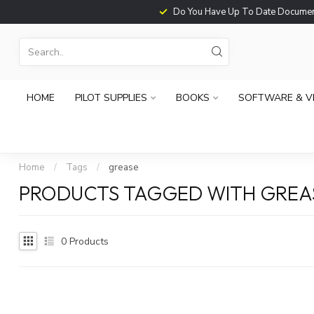
Do You Have Up To Date Documents?
HOME
PILOT SUPPLIES
BOOKS
SOFTWARE & V
Home
/
Tags
/
grease
PRODUCTS TAGGED WITH GREA
0
Products