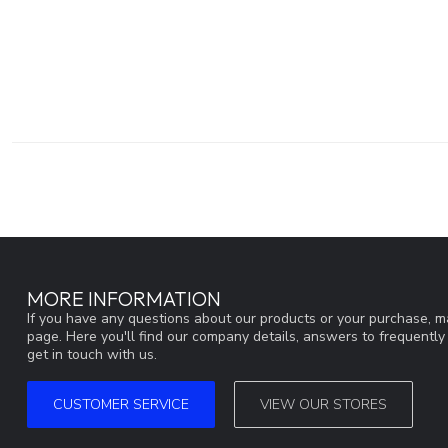
MORE INFORMATION
If you have any questions about our products or your purchase, ma
page. Here you'll find our company details, answers to frequentl
get in touch with us.
CUSTOMER SERVICE
VIEW OUR STORES