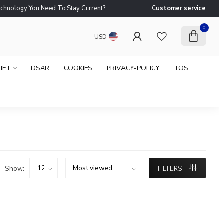
logy You Need To Stay Current?
Customer service
Ne
0
USD
IFT
DSAR
COOKIES
PRIVACY-POLICY
TOS
Show:
FILTERS