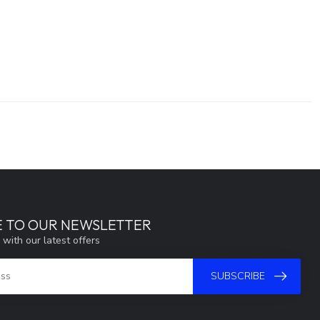
E TO OUR NEWSLETTER
 with our latest offers
SUBSCRIBE