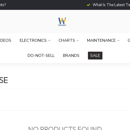
What Is The Latest Techno
IDEOS
ELECTRONICS
CHARTS
MAINTENANCE
G
DO-NOT-SELL
BRANDS
SALE
SE
NO PRODUCTS FOUND