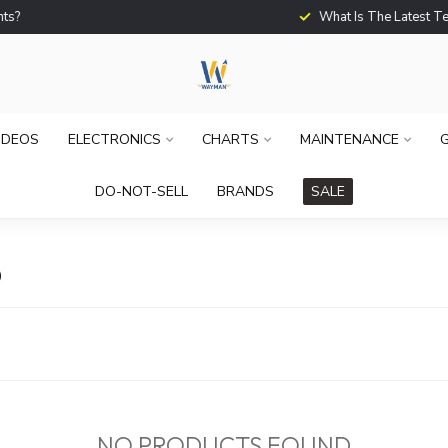
What Is The Latest Techno
IDEOS
ELECTRONICS
CHARTS
MAINTENANCE
G
DO-NOT-SELL
BRANDS
SALE
D
NO PRODUCTS FOUND