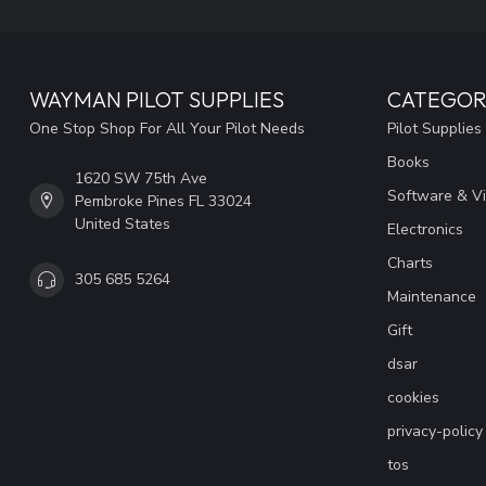
WAYMAN PILOT SUPPLIES
CATEGOR
One Stop Shop For All Your Pilot Needs
Pilot Supplies
Books
1620 SW 75th Ave
Software & V
Pembroke Pines FL 33024
United States
Electronics
Charts
305 685 5264
Maintenance
Gift
dsar
cookies
privacy-policy
tos