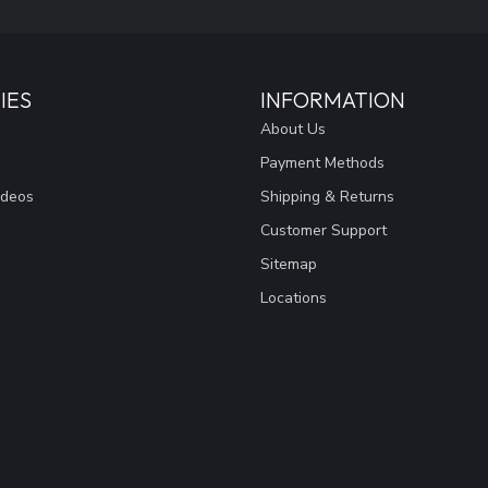
IES
INFORMATION
About Us
Payment Methods
ideos
Shipping & Returns
Customer Support
Sitemap
Locations