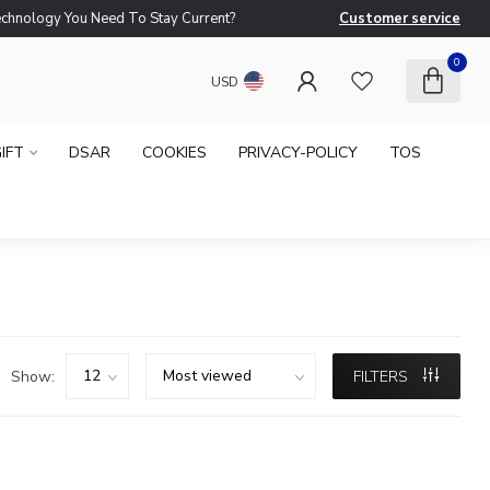
logy You Need To Stay Current?
Customer service
Ne
0
USD
IFT
DSAR
COOKIES
PRIVACY-POLICY
TOS
Show:
FILTERS