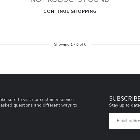
CONTINUE SHOPPING
Showing
1
-
0
of 0
SUBSCRIB
ke sure to visit our customer service
Stay up to date
y asked questions and different ways to