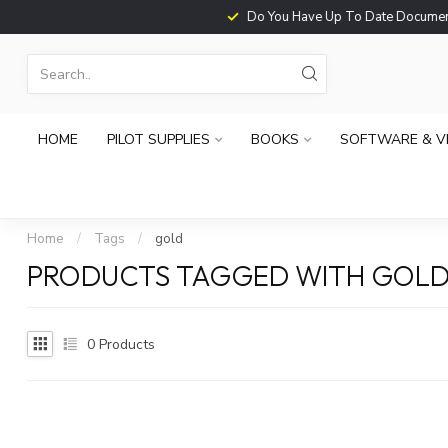
Do You Have Up To Date Documents?
HOME
PILOT SUPPLIES
BOOKS
SOFTWARE & V
Home
/
Tags
/
gold
PRODUCTS TAGGED WITH GOL
0
Products