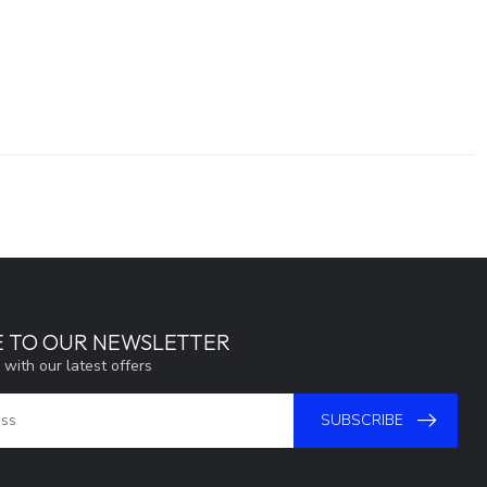
E TO OUR NEWSLETTER
 with our latest offers
SUBSCRIBE