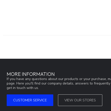
MORE INFORMATION
If you have any questions about our products or your purchase, ma
page. Here you'll find our company details, answers to frequentl
get in touch with us.
CUSTOMER SERVICE
VIEW OUR STORES