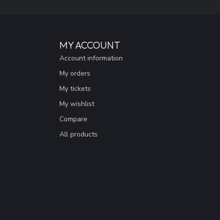
MY ACCOUNT
Account information
My orders
My tickets
My wishlist
Compare
All products