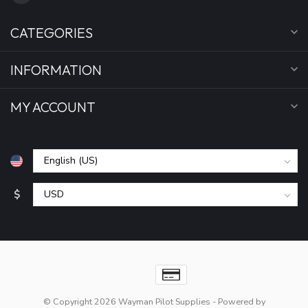
CATEGORIES
INFORMATION
MY ACCOUNT
$
© Copyright 2026 Wayman Pilot Supplies
- Powered by