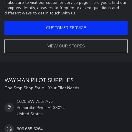
make sure to visit our customer service page. Here you'll find our
company details, answers to frequently asked questions and
different ways to get in touch with us.
CUSTOMER SERVICE
VIEW OUR STORES
WAYMAN PILOT SUPPLIES
One Stop Shop For All Your Pilot Needs
1620 SW 75th Ave
Pembroke Pines FL 33024
United States
305 685 5264