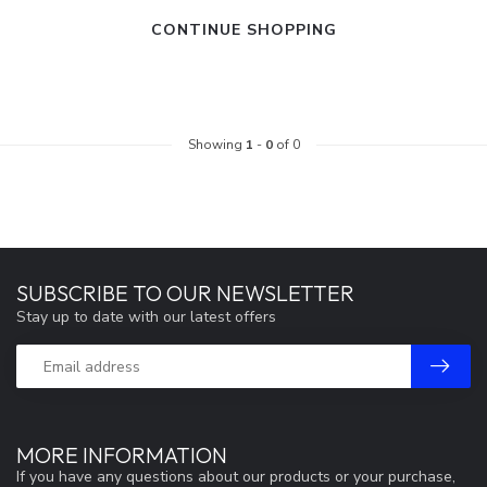
CONTINUE SHOPPING
Showing
1
-
0
of 0
SUBSCRIBE TO OUR NEWSLETTER
Stay up to date with our latest offers
MORE INFORMATION
If you have any questions about our products or your purchase,