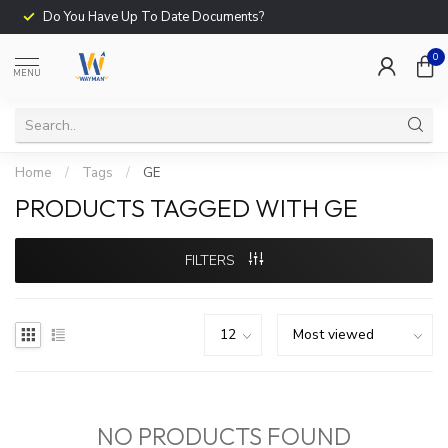
Do You Have Up To Date Documents?
0
MENU
Home
/
Tags
/
GE
PRODUCTS TAGGED WITH GE
FILTERS
NO PRODUCTS FOUND