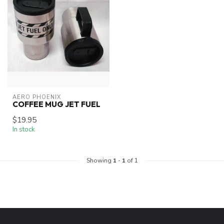
AERO PHOENIX
COFFEE MUG JET FUEL
$19.95
In stock
Showing
1
-
1
of 1