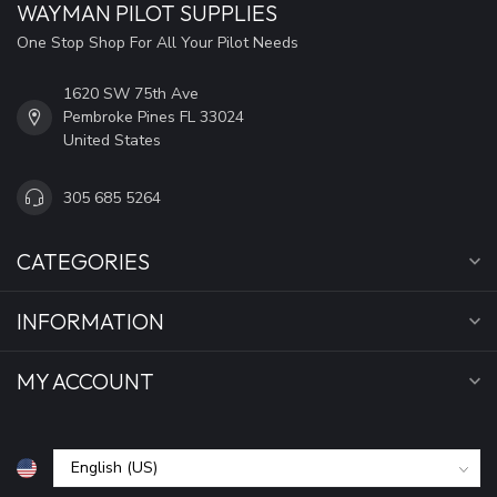
WAYMAN PILOT SUPPLIES
One Stop Shop For All Your Pilot Needs
1620 SW 75th Ave
Pembroke Pines FL 33024
United States
305 685 5264
CATEGORIES
INFORMATION
MY ACCOUNT