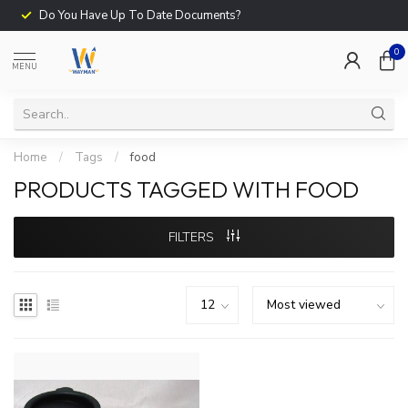
Do You Have Up To Date Documents?
0
MENU
Home
/
Tags
/
food
PRODUCTS TAGGED WITH FOOD
FILTERS