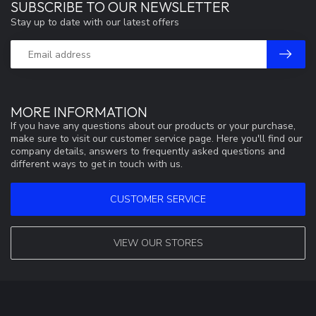
SUBSCRIBE TO OUR NEWSLETTER
Stay up to date with our latest offers
MORE INFORMATION
If you have any questions about our products or your purchase,
make sure to visit our customer service page. Here you'll find our
company details, answers to frequently asked questions and
different ways to get in touch with us.
CUSTOMER SERVICE
VIEW OUR STORES